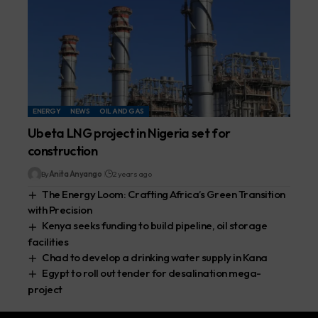
ENERGY
NEWS
OIL AND GAS
Ubeta LNG project in Nigeria set for
construction
By
Anita Anyango
2 years ago
The Energy Loom: Crafting Africa’s Green Transition
with Precision
Kenya seeks funding to build pipeline, oil storage
facilities
Chad to develop a drinking water supply in Kana
Egypt to roll out tender for desalination mega-
project