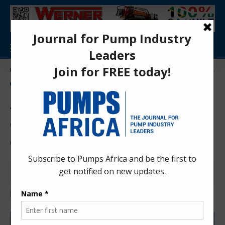
Aa
Pumps Africa Directory
>
News
>
Angola marks first gas delivery from offshore Quiluma-Maboqueiro project
NEWS
OIL AND GAS
Angola marks first gas
delivery from offshore
Quiluma-Maboqueiro project
Anita Anyango
4 months ago
Last updated: Apr 29, 2026 10:59 am