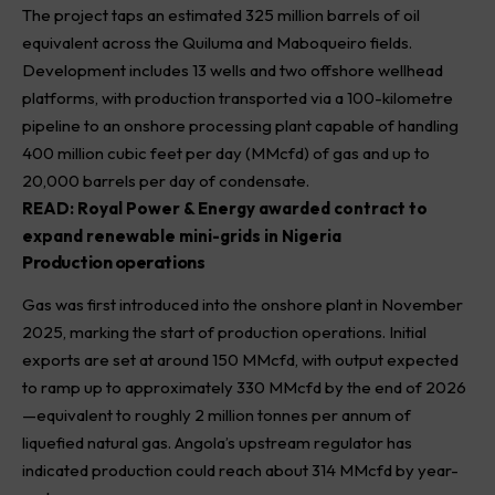
The project taps an estimated 325 million barrels of oil
equivalent across the Quiluma and Maboqueiro fields.
Development includes 13 wells and two offshore wellhead
platforms, with production transported via a 100-kilometre
pipeline to an onshore processing plant capable of handling
400 million cubic feet per day (MMcfd) of gas and up to
20,000 barrels per day of condensate.
READ:
Royal Power & Energy awarded contract to
expand renewable mini-grids in Nigeria
Production operations
Gas was first introduced into the onshore plant in November
2025, marking the start of production operations. Initial
exports are set at around 150 MMcfd, with output expected
to ramp up to approximately 330 MMcfd by the end of 2026
—equivalent to roughly 2 million tonnes per annum of
liquefied natural gas. Angola’s upstream regulator has
indicated production could reach about 314 MMcfd by year-