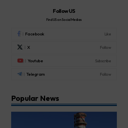
Follow US
Find US on Social Medias
Facebook
Like
X
Follow
Youtube
Subscribe
Telegram
Follow
Popular News