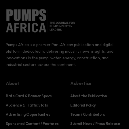
Pumps Africa is a premier Pan-African publication and digital
platform dedicated to delivering industry news, insights, and
innovations in the pump, water, energy, construction, and
industrial sectors across the continent.
About
Advertise
Rate Card & Banner Specs
About the Publication
Audience & Traffic Stats
Editorial Policy
Advertising Opportunities
Team / Contributors
Sponsored Content / Features
Submit News / Press Release