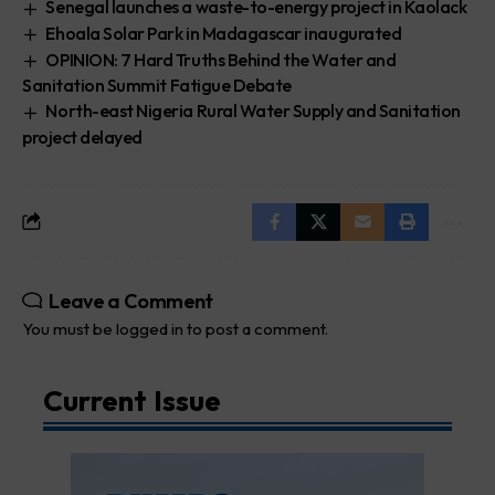
Senegal launches a waste-to-energy project in Kaolack
Ehoala Solar Park in Madagascar inaugurated
OPINION: 7 Hard Truths Behind the Water and
Sanitation Summit Fatigue Debate
North-east Nigeria Rural Water Supply and Sanitation
project delayed
Leave a Comment
You must be
logged in
to post a comment.
Current Issue