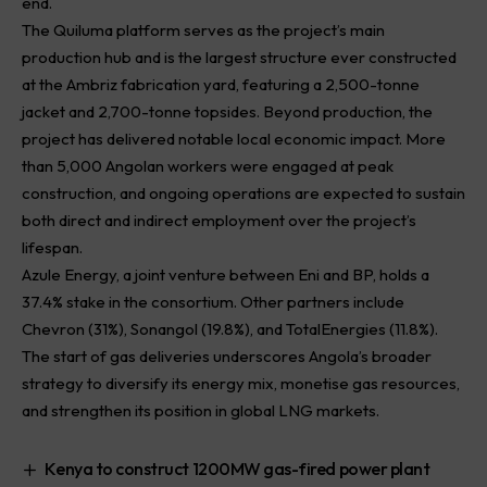
end.
The Quiluma platform serves as the project’s main
production hub and is the largest structure ever constructed
at the Ambriz fabrication yard, featuring a 2,500-tonne
jacket and 2,700-tonne topsides. Beyond production, the
project has delivered notable local economic impact. More
than 5,000 Angolan workers were engaged at peak
construction, and ongoing operations are expected to sustain
both direct and indirect employment over the project’s
lifespan.
Azule Energy, a joint venture between Eni and BP, holds a
37.4% stake in the consortium. Other partners include
Chevron (31%), Sonangol (19.8%), and TotalEnergies (11.8%).
The start of gas deliveries underscores Angola’s broader
strategy to diversify its energy mix, monetise gas resources,
and strengthen its position in global LNG markets.
Kenya to construct 1200MW gas-fired power plant