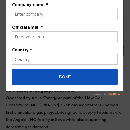
Angola has achieved a major milestone in its gas sector
with the first deliveries from the offshore Quiluma-
Maboqueiro project, marking the country’s entry into
non-associated gas production.
Operated by Azule Energy as part of the New Gas
Consortium (NGC), the US $2.2bn development is Angola’s
first standalone gas project, designed to supply feedstock to
the Angola LNG facility in Soyo while also supporting
domestic gas demand.