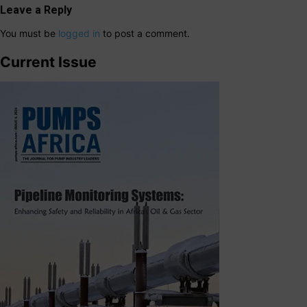
Leave a Reply
You must be
logged in
to post a comment.
Current Issue