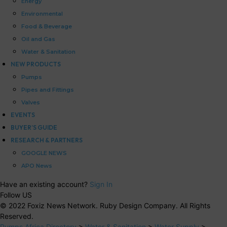
Energy
Environmental
Food & Beverage
Oil and Gas
Water & Sanitation
NEW PRODUCTS
Pumps
Pipes and Fittings
Valves
EVENTS
BUYER’S GUIDE
RESEARCH & PARTNERS
GOOGLE NEWS
APO News
Have an existing account?
Sign In
Follow US
© 2022 Foxiz News Network. Ruby Design Company. All Rights
Reserved.
Pumps Africa Directory
>
Water & Sanitation
>
Water Supply
>