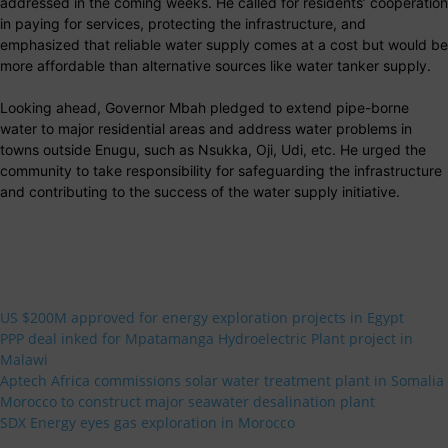
addressed in the coming weeks. He called for residents’ cooperation
in paying for services, protecting the infrastructure, and
emphasized that reliable water supply comes at a cost but would be
more affordable than alternative sources like water tanker supply.
Looking ahead, Governor Mbah pledged to extend pipe-borne
water to major residential areas and address water problems in
towns outside Enugu, such as Nsukka, Oji, Udi, etc. He urged the
community to take responsibility for safeguarding the infrastructure
and contributing to the success of the water supply initiative.
US $200M approved for energy exploration projects in Egypt
PPP deal inked for Mpatamanga Hydroelectric Plant project in
Malawi
Aptech Africa commissions solar water treatment plant in Somalia
Morocco to construct major seawater desalination plant
SDX Energy eyes gas exploration in Morocco