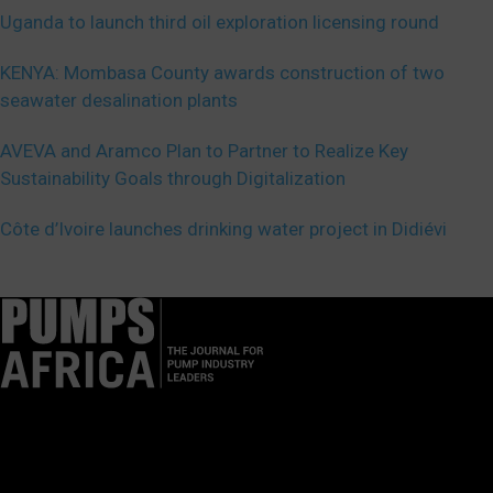
Uganda to launch third oil exploration licensing round
KENYA: Mombasa County awards construction of two
seawater desalination plants
AVEVA and Aramco Plan to Partner to Realize Key
Sustainability Goals through Digitalization
Côte d’Ivoire launches drinking water project in Didiévi
Pumps Africa is a premier Pan-African publication and digital
platform dedicated to delivering industry news, insights, and