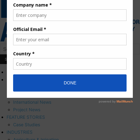
HOME
NEWS
Press Releases
Corporate News
International News
Project News
FEATURE STORIES
Case Studies
INDUSTRIES
Agriculture & Irrigation