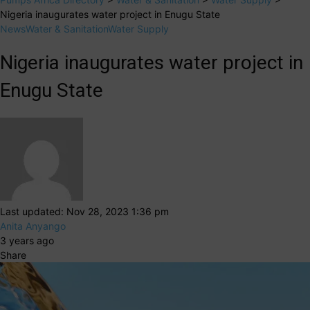
Nigeria inaugurates water project in Enugu State
News
Water & Sanitation
Water Supply
Nigeria inaugurates water project in
Enugu State
Last updated: Nov 28, 2023 1:36 pm
Anita Anyango
3 years ago
Share