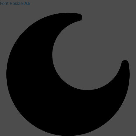
Font Resizer
Aa