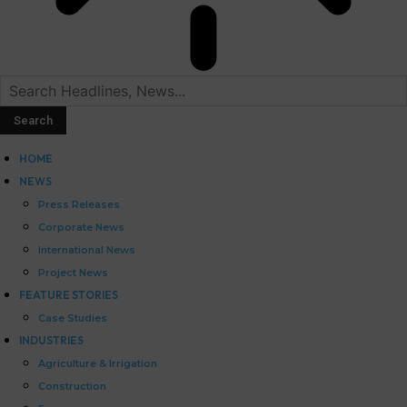
HOME
NEWS
Press Releases
Corporate News
International News
Project News
FEATURE STORIES
Case Studies
INDUSTRIES
Agriculture & Irrigation
Construction