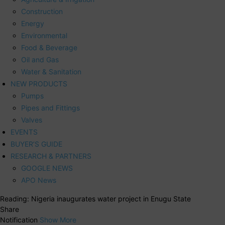
Construction
Energy
Environmental
Food & Beverage
Oil and Gas
Water & Sanitation
NEW PRODUCTS
Pumps
Pipes and Fittings
Valves
EVENTS
BUYER’S GUIDE
RESEARCH & PARTNERS
GOOGLE NEWS
APO News
Reading:
Nigeria inaugurates water project in Enugu State
Share
Notification
Show More