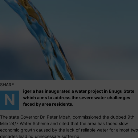
SHARE
igeria has inaugurated a water project in Enugu State
N
which aims to address the severe water challenges
faced by area residents.
The state Governor Dr. Peter Mbah, commissioned the dubbed 9th
Mile 24/7 Water Scheme and cited that the area has faced slow
economic growth caused by the lack of reliable water for almost two
decades leading unnecessary suffering.