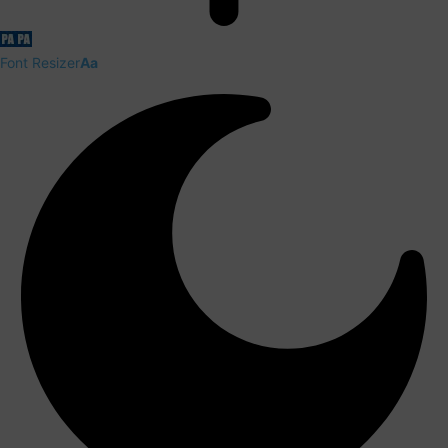
Font Resizer
Aa