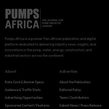
Pumps Africa is a premier Pan-African publication and digital
platform dedicated to delivering industry news, insights, and
innovations in the pump, water, energy, construction, and
industrial sectors across the continent.
About
Advertise
Rate Card & Banner Specs
About the Publication
Audience & Traffic Stats
Editorial Policy
Advertising Opportunities
Team / Contributors
Sponsored Content / Features
Submit News / Press Release