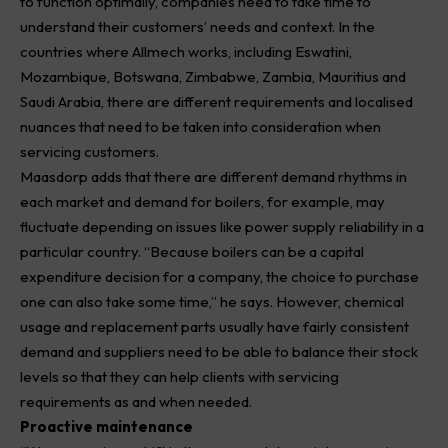
to function optimally, companies need to take time to
understand their customers’ needs and context. In the
countries where Allmech works, including Eswatini,
Mozambique, Botswana, Zimbabwe, Zambia, Mauritius and
Saudi Arabia, there are different requirements and localised
nuances that need to be taken into consideration when
servicing customers.
Maasdorp adds that there are different demand rhythms in
each market and demand for boilers, for example, may
fluctuate depending on issues like power supply reliability in a
particular country. “Because boilers can be a capital
expenditure decision for a company, the choice to purchase
one can also take some time,” he says. However, chemical
usage and replacement parts usually have fairly consistent
demand and suppliers need to be able to balance their stock
levels so that they can help clients with servicing
requirements as and when needed.
Proactive maintenance