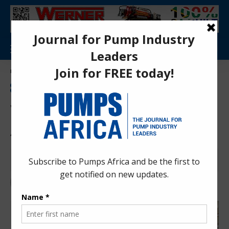
Aa
Pumps Africa Directory
>
News
>
Press Releases
>
What suppliers need to service African Markets
INDUSTRY TIPS
MANUFACTURING INDUSTRY
NEWS
PRESS RELEASES
WATER TREATMENT
What suppliers need to service
African Markets
Pumps Africa News Desk
3 years ago
Last updated: Nov 28, 2023 8:55 pm