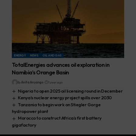
ENERGY
NEWS
OIL AND GAS
TotalEnergies advances oil exploration in
Namibia’s Orange Basin
By
Anita Anyango
1 year ago
Nigeria to open 2025 oil licensing round in December
Kenya’s nuclear energy project spills over 2030
Tanzania to begin work on Stiegler Gorge
hydropower plant
Morocco to construct Africa’s first battery
gigafactory