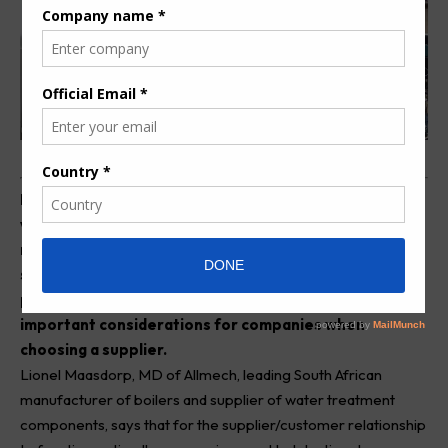
B
oilers and water treatment solutions are used in a
vast array of industries, from farming to
manufacturing, textile production and even oil
separation. In Africa, and Southern Africa in particular,
part availability and servicing capabilities become
important considerations for companies when
choosing a supplier.
Lionel Maasdorp, MD of
Allmech
, leading South African
manufacturer of boilers and supplier of water treatment
components, says that for the supplier/customer relationship