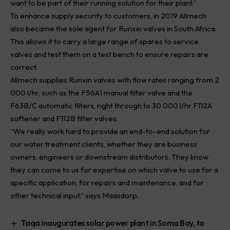
want to be part of their running solution for their plant.”
To enhance supply security to customers, in 2019 Allmech
also became the sole agent for Runxin valves in South Africa.
This allows it to carry a large range of spares to service
valves and test them on a test bench to ensure repairs are
correct.
Allmech supplies Runxin valves with flow rates ranging from 2
000 l/hr, such as the F56A1 manual filter valve and the
F63B/C automatic filters, right through to 30 000 l/hr F112A
softener and F112B filter valves.
“We really work hard to provide an end-to-end solution for
our water treatment clients, whether they are business
owners, engineers or downstream distributors. They know
they can come to us for expertise on which valve to use for a
specific application, for repairs and maintenance, and for
other technical input,” says Maasdorp.
Taqa inaugurates solar power plant in Soma Bay, to