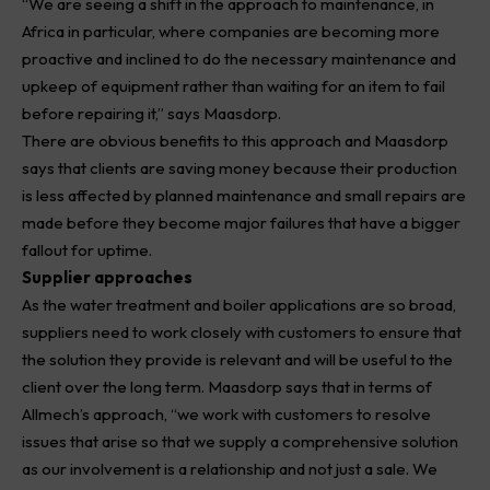
“We are seeing a shift in the approach to maintenance, in
Africa
in particular, where companies are becoming more
proactive and inclined to do the necessary maintenance and
upkeep of equipment rather than waiting for an item to fail
before repairing it,” says Maasdorp.
There are obvious benefits to this approach and Maasdorp
says that clients are saving money because their production
is less affected by planned maintenance and small repairs are
made before they become major failures that have a bigger
fallout for uptime.
Supplier approaches
As the water treatment and boiler applications are so broad,
suppliers need to work closely with customers to ensure that
the solution they provide is relevant and will be useful to the
client over the long term. Maasdorp says that in terms of
Allmech’s approach, “we work with customers to resolve
issues that arise so that we supply a comprehensive solution
as our involvement is a relationship and not just a sale. We