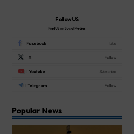
Follow US
Find US on Social Medias
Facebook
Like
X
Follow
Youtube
Subscribe
Telegram
Follow
Popular News