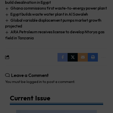
build desalination in Egypt
Ghana commissions first waste-to-energy power plant
Egypt builds waste water plant in Al Sawaleh
Global variable displacement pumps market growth
projected
ARA Petroleum receives license to develop Ntorya gas
field in Tanzania
Leave a Comment
You must be
logged in
to post a comment.
Current Issue