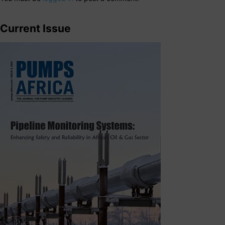
Current Issue