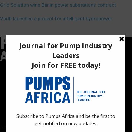
Grid Solution wins Benin power substations contract
Voith launches a project for intelligent hydropower
Pumps Africa is a premier Pan-African publication and digital
platform dedicated to delivering industry news, insights, and
innovations in the pump, water, energy, construction, and
industrial sectors across the continent.
About