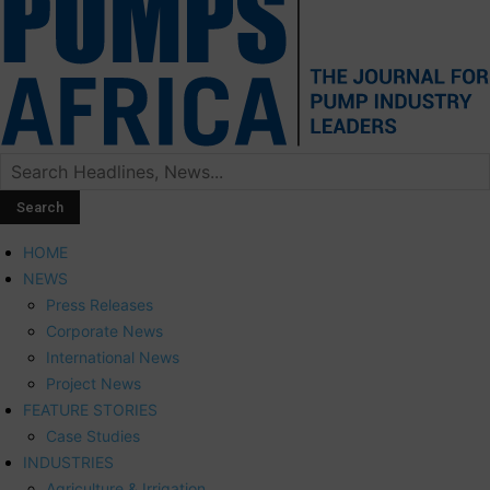
HOME
NEWS
Press Releases
Corporate News
International News
Project News
FEATURE STORIES
Case Studies
INDUSTRIES
Agriculture & Irrigation