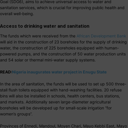
Goal (SDG6), aims to achieve universal access to water and
sanitation services, which is crucial for improving public health and
overall well-being.
Access to drinking water and sanitation
The funds which were received from the
African Development Bank
will aid in the construction of 23 boreholes for the supply of drinking
water, the construction of 225 boreholes equipped with human-
powered pumps, and the construction of 50 water production units
and 54 solar or thermal mini-water supply systems.
READ:
Nigeria inaugurates water project in Enugu State
In the area of sanitation, the funds will be used to set up 500 three-
stall flush toilets equipped with hand-washing facilities. 20 refuse
bins will also be installed in schools, health centers, bus stations,
and markets. Additionally seven large-diameter agricultural
boreholes will be developed up for small-scale irrigation “for
women’s groups”.
Provinces of Ennedi, Mandoul, Moyen Chari, Mayo Kebbi East, Mayo