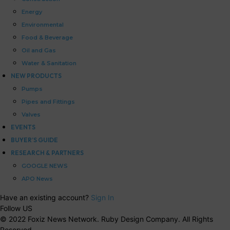
Energy
Environmental
Food & Beverage
Oil and Gas
Water & Sanitation
NEW PRODUCTS
Pumps
Pipes and Fittings
Valves
EVENTS
BUYER’S GUIDE
RESEARCH & PARTNERS
GOOGLE NEWS
APO News
Have an existing account?
Sign In
Follow US
© 2022 Foxiz News Network. Ruby Design Company. All Rights
Reserved.