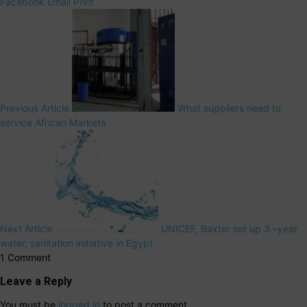
Facebook
Email
Print
Previous Article
What suppliers need to
service African Markets
Next Article
UNICEF, Baxter set up 3 –year
water, sanitation initiative in Egypt
1 Comment
Leave a Reply
You must be
logged in
to post a comment.