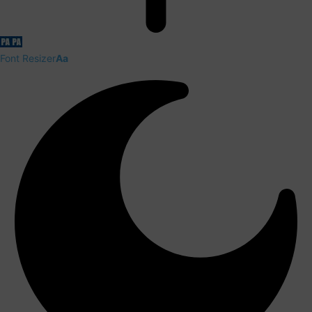
Font Resizer
Aa