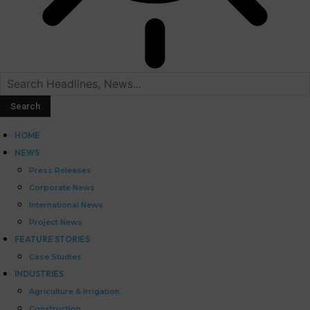
HOME
NEWS
Press Releases
Corporate News
International News
Project News
FEATURE STORIES
Case Studies
INDUSTRIES
Agriculture & Irrigation
Construction