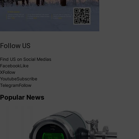
Follow US
Find US on Social Medias
Facebook
Like
X
Follow
Youtube
Subscribe
Telegram
Follow
Popular News