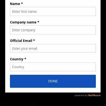
Rate Card & Banner Specs
Audience & Traffic Stats
Advertising Opportunities
Sponsored Content / Features
Advertise
About the Publication
Editorial Policy
Team / Contributors
Submit News / Press Release
Contact / Get a Quote
Find Us on Socials