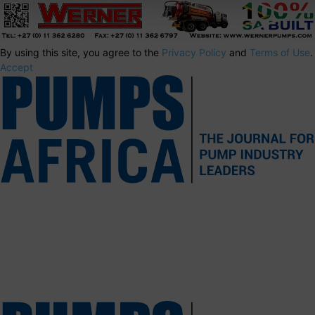
By using this site, you agree to the
Privacy Policy
and
Terms of Use
.
Accept