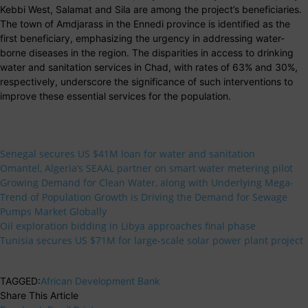
Kebbi West, Salamat and Sila are among the project’s beneficiaries.
The town of Amdjarass in the Ennedi province is identified as the
first beneficiary, emphasizing the urgency in addressing water-
borne diseases in the region. The disparities in access to drinking
water and sanitation services in Chad, with rates of 63% and 30%,
respectively, underscore the significance of such interventions to
improve these essential services for the population.
Senegal secures US $41M loan for water and sanitation
Omantel, Algeria’s SEAAL partner on smart water metering pilot
Growing Demand for Clean Water, along with Underlying Mega-
Trend of Population Growth is Driving the Demand for Sewage
Pumps Market Globally
Oil exploration bidding in Libya approaches final phase
Tunisia secures US $71M for large-scale solar power plant project
TAGGED:
African Development Bank
Share This Article