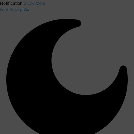
Notification
Show More
Font Resizer
Aa