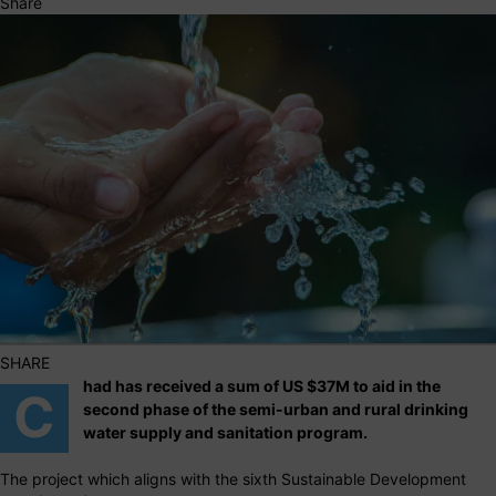
Share
SHARE
had has received a sum of US $37M to aid in the
C
second phase of the semi-urban and rural drinking
water supply and sanitation program.
The project which aligns with the sixth Sustainable Development