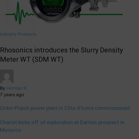
Industry Products
Rhosonics introduces the Slurry Density
Meter WT (SDM WT)
By
Herman K.
7 years ago
Gribo-Popoli power plant in Côte d’Ivoire commissioned
Chariot kicks off oil exploration at Dartois prospect in
Morocco