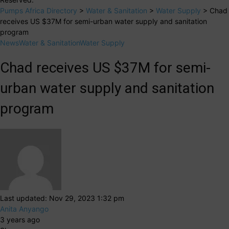
Pumps Africa Directory
>
Water & Sanitation
>
Water Supply
>
Chad
receives US $37M for semi-urban water supply and sanitation
program
News
Water & Sanitation
Water Supply
Chad receives US $37M for semi-
urban water supply and sanitation
program
Last updated: Nov 29, 2023 1:32 pm
Anita Anyango
3 years ago