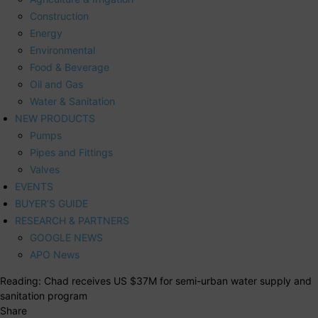
Construction
Energy
Environmental
Food & Beverage
Oil and Gas
Water & Sanitation
NEW PRODUCTS
Pumps
Pipes and Fittings
Valves
EVENTS
BUYER’S GUIDE
RESEARCH & PARTNERS
GOOGLE NEWS
APO News
Reading:
Chad receives US $37M for semi-urban water supply and
sanitation program
Share