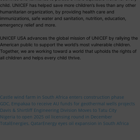
child. UNICEF has helped save more children’s lives than any other
humanitarian organization, by providing health care and
immunizations, safe water and sanitation, nutrition, education,
emergency relief and more.
UNICEF USA advances the global mission of UNICEF by rallying the
American public to support the world’s most vulnerable children.
Together, we are working toward a world that upholds the rights of
all children and helps every child thrive.
Castle wind farm in South Africa enters construction phase
GDC, Empakaa to receive AU funds for geothermal wells projects
Davis & Shirtliff Engineering Division Moves to Tatu City
Nigeria to open 2025 oil licensing round in December
TotalEnergies, QatarEnergy eyes oil expansion in South Africa