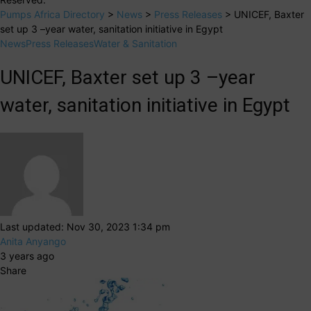
Pumps Africa Directory
>
News
>
Press Releases
>
UNICEF, Baxter
set up 3 –year water, sanitation initiative in Egypt
News
Press Releases
Water & Sanitation
UNICEF, Baxter set up 3 –year
water, sanitation initiative in Egypt
Last updated: Nov 30, 2023 1:34 pm
Anita Anyango
3 years ago
Share