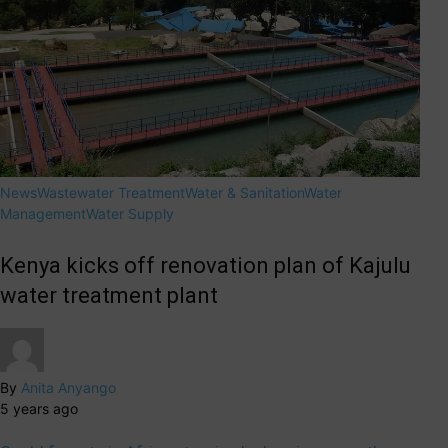
News
Wastewater Treatment
Water & Sanitation
Water
Management
Water Supply
Kenya kicks off renovation plan of Kajulu
water treatment plant
By
Anita Anyango
5 years ago