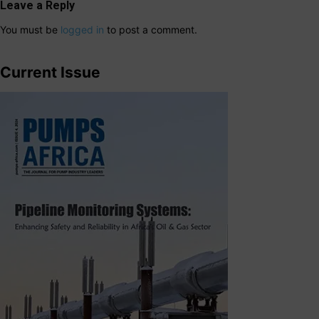
Leave a Reply
You must be
logged in
to post a comment.
Current Issue