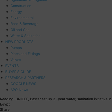
Construction
Energy
Environmental
Food & Beverage
Oil and Gas
Water & Sanitation
NEW PRODUCTS
Pumps
Pipes and Fittings
Valves
EVENTS
BUYER’S GUIDE
RESEARCH & PARTNERS
GOOGLE NEWS
APO News
Reading:
UNICEF, Baxter set up 3 –year water, sanitation initiative in
Egypt
Share