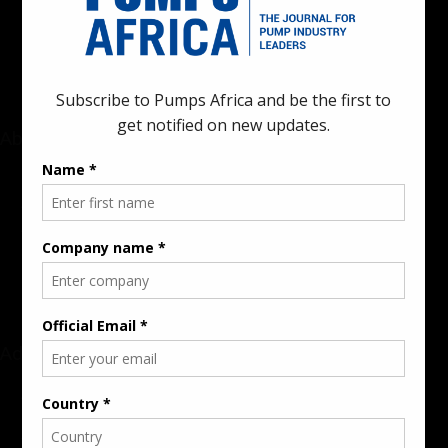
innovations in the pump, water, energy, construction, and
industrial sectors across the continent.
About
Rate Card & Banner Specs
Audience & Traffic Stats
Advertising Opportunities
Sponsored Content / Features
Advertise
About the Publication
Editorial Policy
Team / Contributors