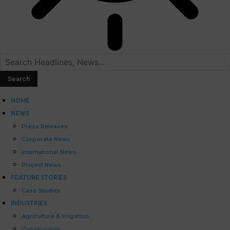
HOME
NEWS
Press Releases
Corporate News
International News
Project News
FEATURE STORIES
Case Studies
INDUSTRIES
Agriculture & Irrigation
Construction