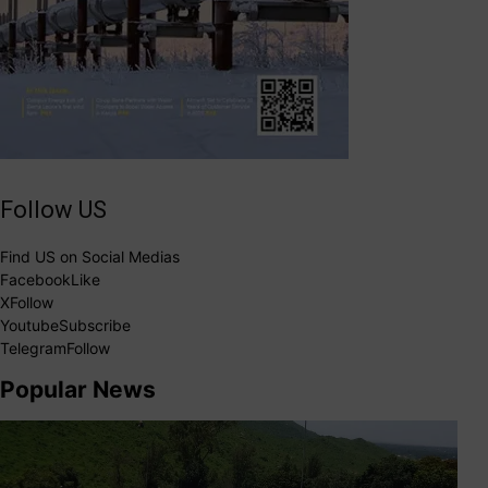
Follow US
Find US on Social Medias
Facebook
Like
X
Follow
Youtube
Subscribe
Telegram
Follow
Popular News