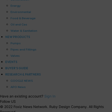
Energy
Environmental
Food & Beverage
Oil and Gas
Water & Sanitation
NEW PRODUCTS
Pumps
Pipes and Fittings
Valves
EVENTS
BUYER’S GUIDE
RESEARCH & PARTNERS
GOOGLE NEWS
APO News
Have an existing account?
Sign In
Follow US
© 2022 Foxiz News Network. Ruby Design Company. All Rights
Reserved.