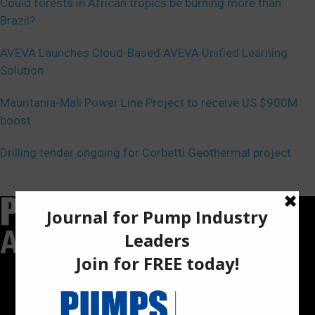
Could forests in African tropics be burning more than
Brazil?
AVEVA Launches Cloud-Based AVEVA Unified Learning
Solution
Mauritania-Mali Power Line Project to receive US $900M
boost
Drilling tender ongoing for Corbetti Geothermal project
Pumps Africa is a premier Pan-African publication and digital
platform dedicated to delivering industry news, insights, and