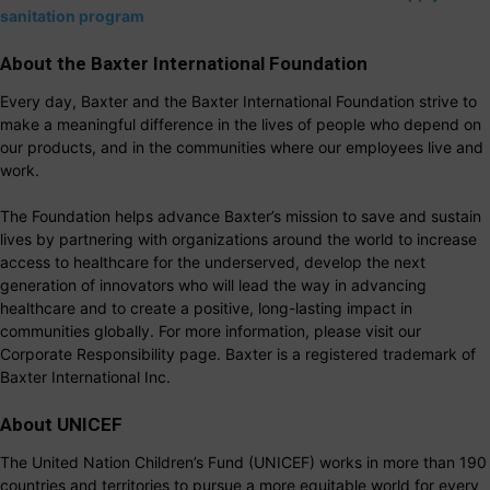
sanitation program
About the Baxter International Foundation
Every day, Baxter and the Baxter International Foundation strive to
make a meaningful difference in the lives of people who depend on
our products, and in the communities where our employees live and
work.
The Foundation helps advance Baxter’s mission to save and sustain
lives by partnering with organizations around the world to increase
access to healthcare for the underserved, develop the next
generation of innovators who will lead the way in advancing
healthcare and to create a positive, long-lasting impact in
communities globally. For more information, please visit our
Corporate Responsibility page. Baxter is a registered trademark of
Baxter International Inc.
About UNICEF
The United Nation Children’s Fund (UNICEF) works in more than 190
countries and territories to pursue a more equitable world for every