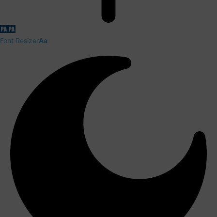
Font Resizer
Aa