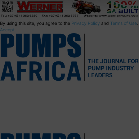
By using this site, you agree to the
Privacy Policy
and
Terms of Use
.
Accept