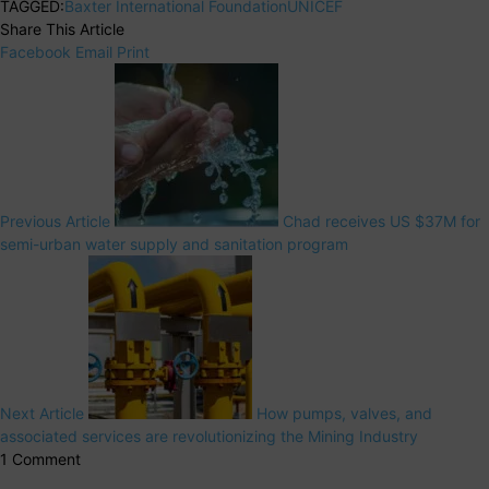
TAGGED:
Baxter International Foundation
UNICEF
Share This Article
Facebook
Email
Print
Previous Article
Chad receives US $37M for
semi-urban water supply and sanitation program
Next Article
How pumps, valves, and
associated services are revolutionizing the Mining Industry
1 Comment