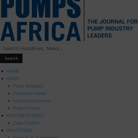
HOME
NEWS
Press Releases
Corporate News
International News
Project News
FEATURE STORIES
Case Studies
INDUSTRIES
Agriculture & Irrigation