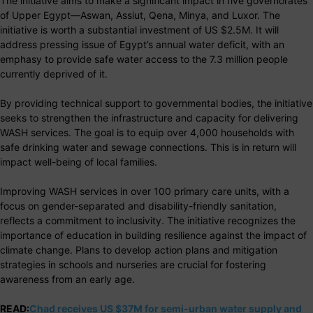
The initiative aims to make a significant impact in five governorates
of Upper Egypt—Aswan, Assiut, Qena, Minya, and Luxor. The
initiative is worth a substantial investment of US $2.5M. It will
address pressing issue of Egypt’s annual water deficit, with an
emphasy to provide safe water access to the 7.3 million people
currently deprived of it.
By providing technical support to governmental bodies, the initiative
seeks to strengthen the infrastructure and capacity for delivering
WASH services. The goal is to equip over 4,000 households with
safe drinking water and sewage connections. This is in return will
impact well-being of local families.
Improving WASH services in over 100 primary care units, with a
focus on gender-separated and disability-friendly sanitation,
reflects a commitment to inclusivity. The initiative recognizes the
importance of education in building resilience against the impact of
climate change. Plans to develop action plans and mitigation
strategies in schools and nurseries are crucial for fostering
awareness from an early age.
READ:
Chad receives US $37M for semi-urban water supply and