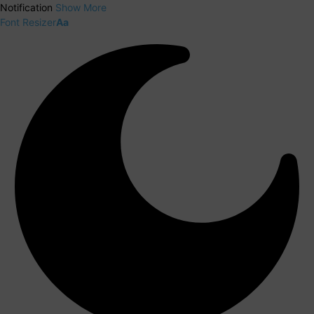
Notification
Show More
Font Resizer
Aa