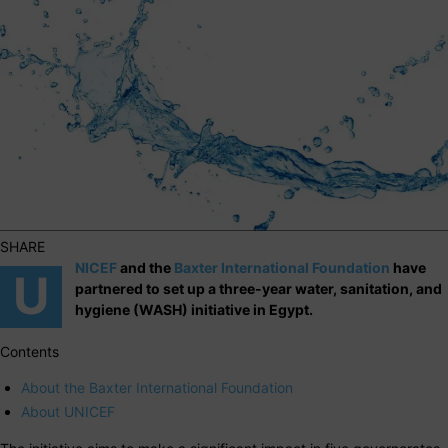
SHARE
NICEF
and the
Baxter International Foundation
have
U
partnered to set up a three-year water, sanitation, and
hygiene (WASH) initiative in Egypt.
Contents
About the Baxter International Foundation
About UNICEF