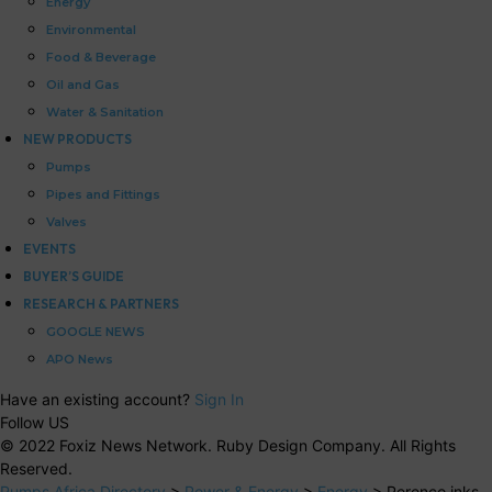
Energy
Environmental
Food & Beverage
Oil and Gas
Water & Sanitation
NEW PRODUCTS
Pumps
Pipes and Fittings
Valves
EVENTS
BUYER’S GUIDE
RESEARCH & PARTNERS
GOOGLE NEWS
APO News
Have an existing account?
Sign In
Follow US
© 2022 Foxiz News Network. Ruby Design Company. All Rights
Reserved.
Pumps Africa Directory
>
Power & Energy
>
Energy
>
Perenco inks