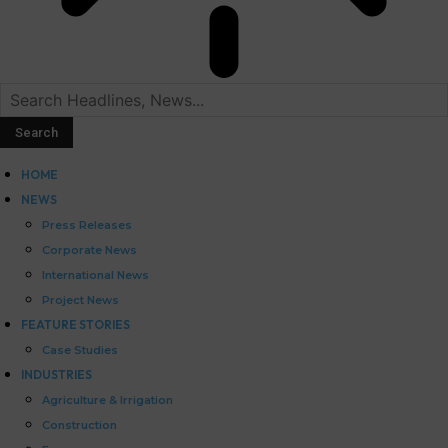
HOME
NEWS
Press Releases
Corporate News
International News
Project News
FEATURE STORIES
Case Studies
INDUSTRIES
Agriculture & Irrigation
Construction