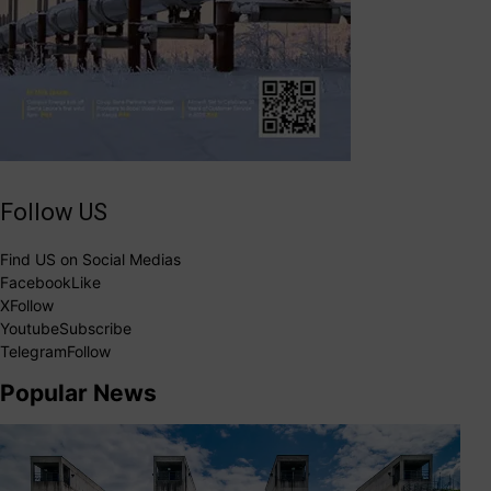
Follow US
Find US on Social Medias
Facebook
Like
X
Follow
Youtube
Subscribe
Telegram
Follow
Popular News