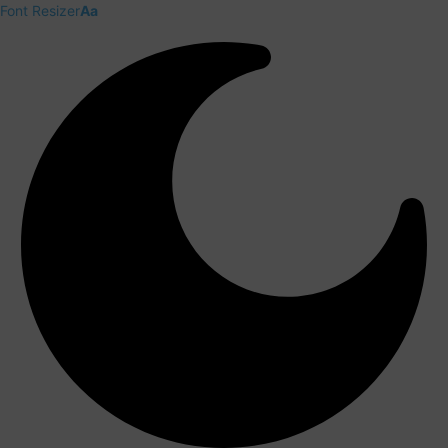
Font Resizer
Aa