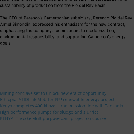
sustainability of production from the Rio del Rey Basin.
The CEO of Perenco’s Cameroonian subsidiary, Perenco Rio del Rey,
Armel Simondin, expressed his enthusiasm for the new contract,
emphasizing the company’s commitment to modernization,
environmental responsibility, and supporting Cameroon’s energy
goals.
Mining conclave set to unlock new era of opportunity
Ethiopia, ATIDI ink MoU for PPP renewable energy projects
Kenya completes 400-kilovolt transmission line with Tanzania
High performance pumps for sludge and slurries
KENYA: Thwake Multipurpose dam project on course