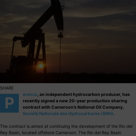
SHARE
erenco
, an independent hydrocarbon producer, has
P
recently signed a new 20-year production sharing
contract with Cameroon’s National Oil Company,
Société Nationale des Hydrocarbures (SNH)
.
The contract is aimed at continuing the development of the Rio del
Rey Basin, located offshore Cameroon. The Rio del Rey Basin