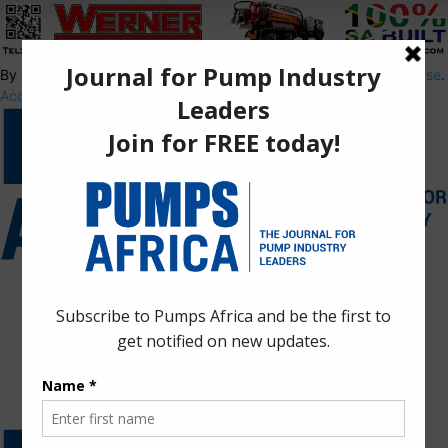
By using this site, you agree to the
Privacy Policy
and
Terms of Use
.
Accept