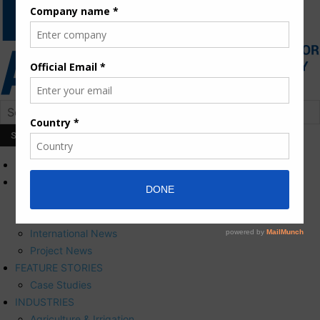
HOME
NEWS
Press Releases
Corporate News
International News
Project News
FEATURE STORIES
Case Studies
INDUSTRIES
Agriculture & Irrigation