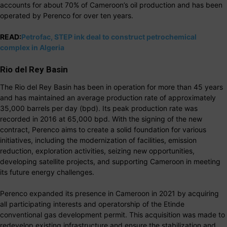
accounts for about 70% of Cameroon’s oil production and has been
operated by Perenco for over ten years.
READ:
Petrofac, STEP ink deal to construct petrochemical
complex in Algeria
Rio del Rey Basin
The Rio del Rey Basin has been in operation for more than 45 years
and has maintained an average production rate of approximately
35,000 barrels per day (bpd). Its peak production rate was
recorded in 2016 at 65,000 bpd. With the signing of the new
contract, Perenco aims to create a solid foundation for various
initiatives, including the modernization of facilities, emission
reduction, exploration activities, seizing new opportunities,
developing satellite projects, and supporting Cameroon in meeting
its future energy challenges.
Perenco expanded its presence in Cameroon in 2021 by acquiring
all participating interests and operatorship of the Etinde
conventional gas development permit. This acquisition was made to
redevelop existing infrastructure and ensure the stabilization and