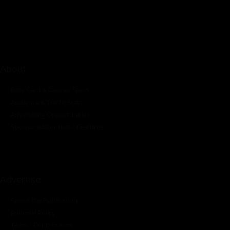
innovations in the pump, water, energy, construction, and
industrial sectors across the continent.
About
Rate Card & Banner Specs
Audience & Traffic Stats
Advertising Opportunities
Sponsored Content / Features
Advertise
About the Publication
Editorial Policy
Team / Contributors