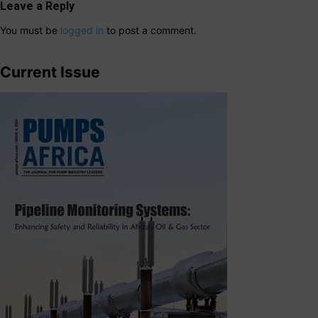
Leave a Reply
You must be
logged in
to post a comment.
Current Issue