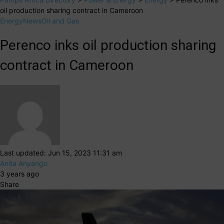
oil production sharing contract in Cameroon
Energy
News
Oil and Gas
Perenco inks oil production sharing
contract in Cameroon
Last updated: Jun 15, 2023 11:31 am
Anita Anyango
3 years ago
Share