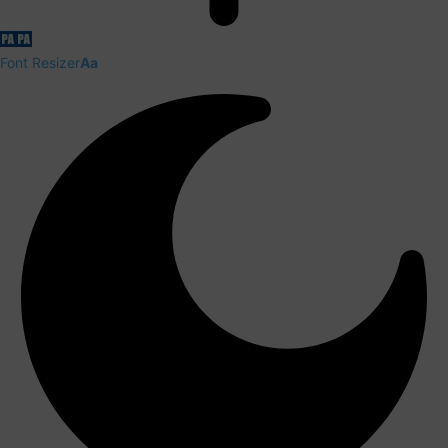
Font Resizer
Aa