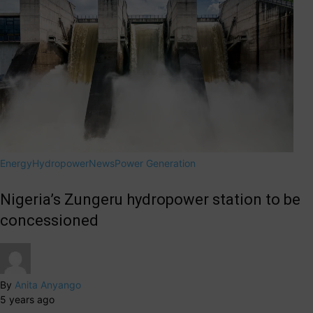
Energy
Hydropower
News
Power Generation
Nigeria’s Zungeru hydropower station to be
concessioned
By
Anita Anyango
5 years ago