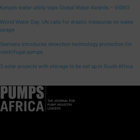
Kenya’s water utility tops Global Water Awards – VIDEO
World Water Day: UN calls for drastic measures on water
usage
Siemens introduces detection technology protection for
centrifugal pumps
3 solar projects with storage to be set up in South Africa
Pumps Africa is a premier Pan-African publication and digital
platform dedicated to delivering industry news, insights, and