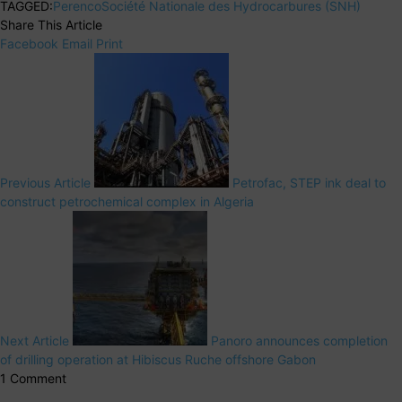
TAGGED:
Perenco
Société Nationale des Hydrocarbures (SNH)
Share This Article
Facebook
Email
Print
Previous Article
Petrofac, STEP ink deal to
construct petrochemical complex in Algeria
Next Article
Panoro announces completion
of drilling operation at Hibiscus Ruche offshore Gabon
1 Comment