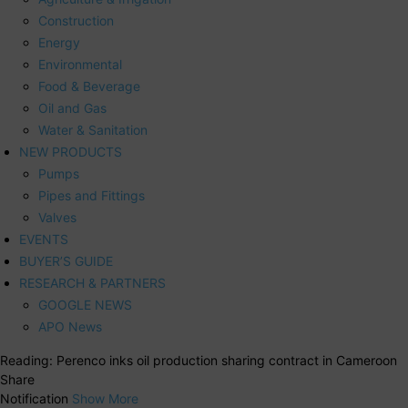
Construction
Energy
Environmental
Food & Beverage
Oil and Gas
Water & Sanitation
NEW PRODUCTS
Pumps
Pipes and Fittings
Valves
EVENTS
BUYER’S GUIDE
RESEARCH & PARTNERS
GOOGLE NEWS
APO News
Reading:
Perenco inks oil production sharing contract in Cameroon
Share
Notification
Show More