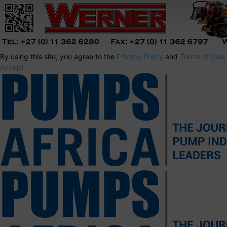
By using this site, you agree to the
Privacy Policy
and
Terms of Use
.
Accept