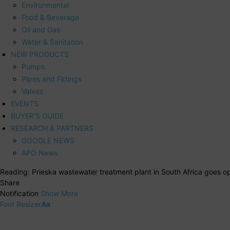
Environmental
Food & Beverage
Oil and Gas
Water & Sanitation
NEW PRODUCTS
Pumps
Pipes and Fittings
Valves
EVENTS
BUYER’S GUIDE
RESEARCH & PARTNERS
GOOGLE NEWS
APO News
Reading:
Prieska wastewater treatment plant in South Africa goes op
Share
Notification
Show More
Font Resizer
Aa