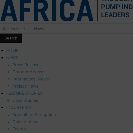
HOME
NEWS
Press Releases
Corporate News
International News
Project News
FEATURE STORIES
Case Studies
INDUSTRIES
Agriculture & Irrigation
Construction
Energy