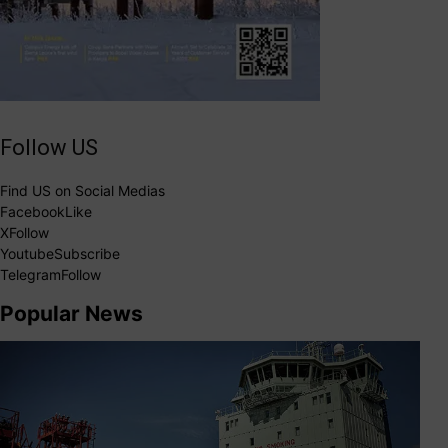
Follow US
Find US on Social Medias
Facebook
Like
X
Follow
Youtube
Subscribe
Telegram
Follow
Popular News