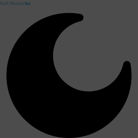
Font Resizer
Aa