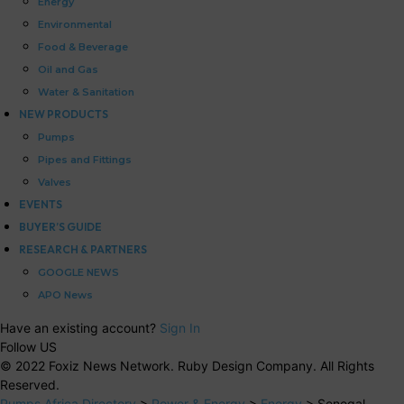
Energy
Environmental
Food & Beverage
Oil and Gas
Water & Sanitation
NEW PRODUCTS
Pumps
Pipes and Fittings
Valves
EVENTS
BUYER’S GUIDE
RESEARCH & PARTNERS
GOOGLE NEWS
APO News
Have an existing account?
Sign In
Follow US
© 2022 Foxiz News Network. Ruby Design Company. All Rights
Reserved.
Pumps Africa Directory
>
Power & Energy
>
Energy
>
Senegal