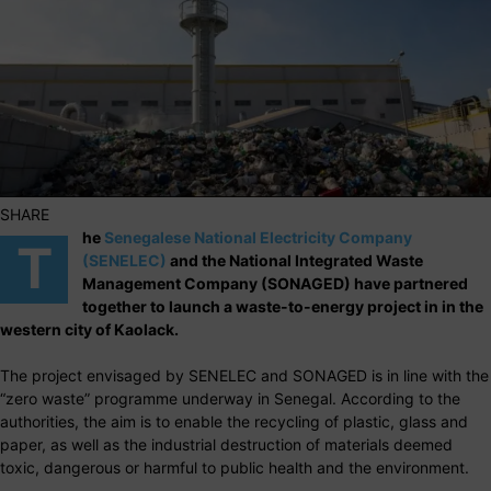
SHARE
he
Senegalese National Electricity Company
T
(SENELEC)
and the National Integrated Waste
Management Company (SONAGED) have partnered
together to launch a waste-to-energy project in in the
western city of Kaolack.
The project envisaged by SENELEC and SONAGED is in line with the
“zero waste” programme underway in Senegal. According to the
authorities, the aim is to enable the recycling of plastic, glass and
paper, as well as the industrial destruction of materials deemed
toxic, dangerous or harmful to public health and the environment.