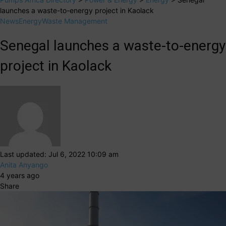
launches a waste-to-energy project in Kaolack
News
Energy
Waste Management
Senegal launches a waste-to-energy
project in Kaolack
Last updated: Jul 6, 2022 10:09 am
Anita Anyango
4 years ago
Share