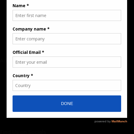
Rate Card & Banner Specs
Audience & Traffic Stats
Advertising Opportunities
Sponsored Content / Features
Advertise
About the Publication
Editorial Policy
Team / Contributors
Submit News / Press Release
Contact / Get a Quote
Find Us on Socials