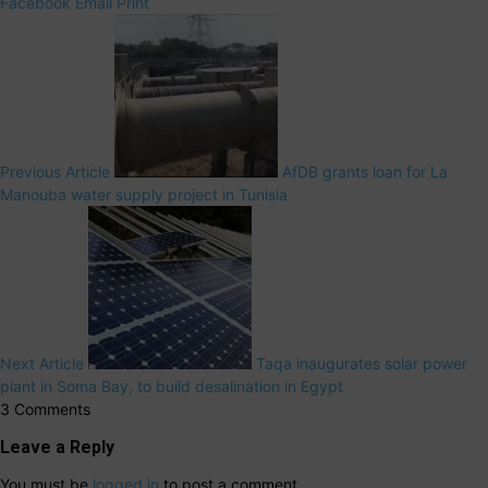
Facebook
Email
Print
Previous Article
AfDB grants loan for La
Manouba water supply project in Tunisia
Next Article
Taqa inaugurates solar power
plant in Soma Bay, to build desalination in Egypt
3 Comments
Leave a Reply
You must be
logged in
to post a comment.