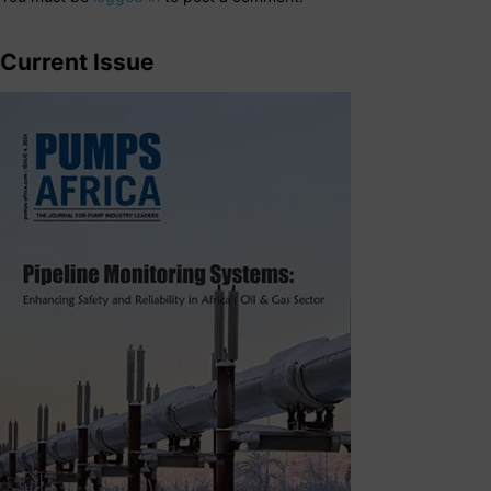
Current Issue