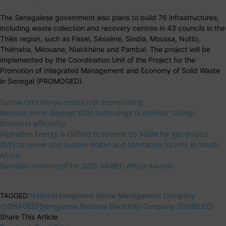
The Senegalese government also plans to build 76 infrastructures,
including waste collection and recovery centres in 43 councils in the
Thiès region, such as Fissel, Séssène, Sindia, Moussa, Notto,
Thiénaba, Méouane, Niakkhène and Pambal. The project will be
implemented by the Coordination Unit of the Project for the
Promotion of Integrated Management and Economy of Solid Waste
in Senegal (PROMOGED).
Tullow Oil’s Kenya assets risk depreciating
Mexican mine deploys SDM technology to monitor tailings
thickener efficiency
Alphaden Energy & Oilfield to receive US $60M for gas project
DWS to revive and sustain Water and Sanitation forums in South
Africa
Danakali nominated for 2020 AAMEG Africa Awards
TAGGED:
National Integrated Waste Management Company
(SONAGED)
Senegalese National Electricity Company (SENELEC)
Share This Article