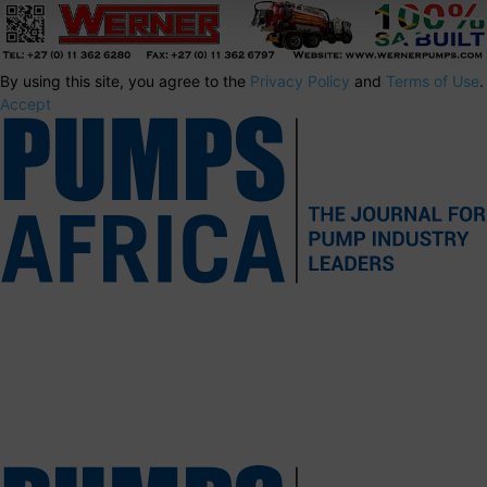
By using this site, you agree to the
Privacy Policy
and
Terms of Use
.
Accept