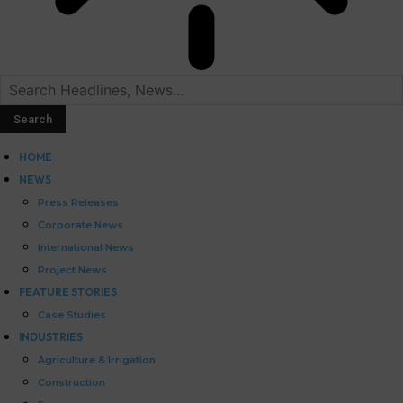
HOME
NEWS
Press Releases
Corporate News
International News
Project News
FEATURE STORIES
Case Studies
INDUSTRIES
Agriculture & Irrigation
Construction