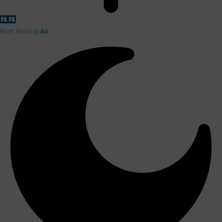
Font Resizer
Aa