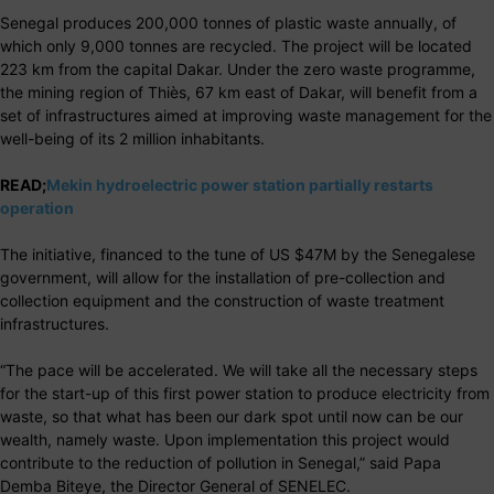
Senegal produces 200,000 tonnes of plastic waste annually, of
which only 9,000 tonnes are recycled. The project will be located
223 km from the capital Dakar. Under the zero waste programme,
the mining region of Thiès, 67 km east of Dakar, will benefit from a
set of infrastructures aimed at improving waste management for the
well-being of its 2 million inhabitants.
READ;
Mekin hydroelectric power station partially restarts
operation
The initiative, financed to the tune of US $47M by the Senegalese
government, will allow for the installation of pre-collection and
collection equipment and the construction of waste treatment
infrastructures.
“The pace will be accelerated. We will take all the necessary steps
for the start-up of this first power station to produce electricity from
waste, so that what has been our dark spot until now can be our
wealth, namely waste. Upon implementation this project would
contribute to the reduction of pollution in Senegal,” said Papa
Demba Biteye, the Director General of SENELEC.