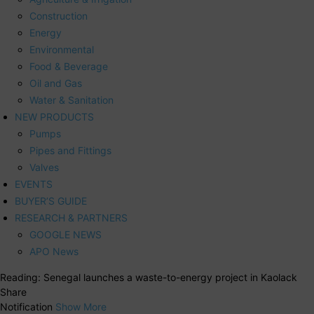
Construction
Energy
Environmental
Food & Beverage
Oil and Gas
Water & Sanitation
NEW PRODUCTS
Pumps
Pipes and Fittings
Valves
EVENTS
BUYER’S GUIDE
RESEARCH & PARTNERS
GOOGLE NEWS
APO News
Reading:
Senegal launches a waste-to-energy project in Kaolack
Share
Notification
Show More