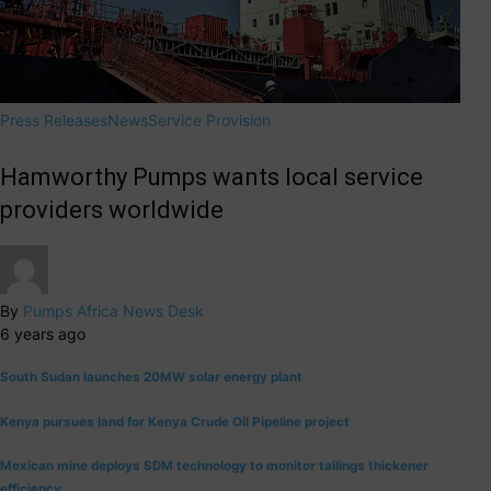
Press Releases
News
Service Provision
Hamworthy Pumps wants local service
providers worldwide
By
Pumps Africa News Desk
6 years ago
South Sudan launches 20MW solar energy plant
Kenya pursues land for Kenya Crude Oil Pipeline project
Mexican mine deploys SDM technology to monitor tailings thickener
efficiency