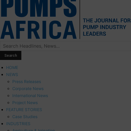
HOME
NEWS
Press Releases
Corporate News
International News
Project News
FEATURE STORIES
Case Studies
INDUSTRIES
Agriculture & Irrigation