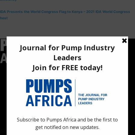
IDA Presents the World Congress Flag to Kenya – 2021 IDA World Congress
host
Pumps Africa is a premier Pan-African publication and digital
platform dedicated to delivering industry news, insights, and
innovations in the pump, water, energy, construction, and
industrial sectors across the continent.
About