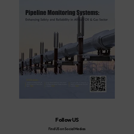
Follow US
Find US on Social Medias