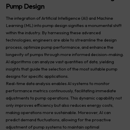
Pump Design
The integration of Artificial Intelligence (AI) and Machine
Learning (ML) into pump
design
signifies a monumental shift
within the industry. By harnessing these advanced
technologies, engineers are able to streamline the design
process, optimize pump performance, and enhance the
longevity of pumps through more informed decision-making.
AI algorithms can analyze vast quantities of data, yielding
insights that guide the selection of the most suitable pump
designs for specific applications.
Real-time data analysis enables AI systems to monitor
performance metrics continuously, facilitating immediate
adjustments to pump operations. This dynamic capability not
only improves efficiency but also reduces energy costs,
making operations more sustainable. Moreover, AI can
predict demand fluctuations, allowing for the proactive
adjustment of pump systems to maintain optimal