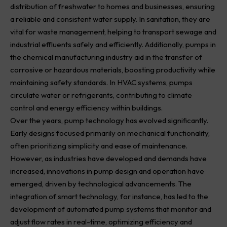
distribution of freshwater to homes and businesses, ensuring
a reliable and consistent water supply. In sanitation, they are
vital for waste management, helping to transport sewage and
industrial effluents safely and efficiently. Additionally, pumps in
the chemical manufacturing industry aid in the transfer of
corrosive or hazardous materials, boosting productivity while
maintaining safety standards. In HVAC systems, pumps
circulate water or refrigerants, contributing to climate
control and energy efficiency within buildings.
Over the years, pump technology has evolved significantly.
Early designs focused primarily on mechanical functionality,
often prioritizing simplicity and ease of maintenance.
However, as industries have developed and demands have
increased, innovations in pump design and operation have
emerged, driven by technological advancements. The
integration of smart technology, for instance, has led to the
development of automated pump systems that monitor and
adjust flow rates in real-time, optimizing efficiency and