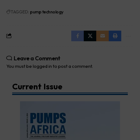
TAGGED:
pump technology
Leave a Comment
You must be
logged in
to post a comment.
Current Issue