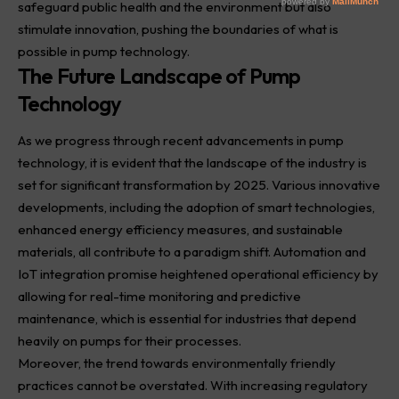
safeguard public health and the environment but also
stimulate innovation, pushing the boundaries of what is
possible in pump technology.
The Future Landscape of Pump
Technology
As we progress through recent advancements in pump
technology, it is evident that the landscape of the industry is
set for significant transformation by 2025. Various innovative
developments, including the adoption of smart
technologies
,
enhanced energy efficiency measures, and sustainable
materials, all contribute to a paradigm shift. Automation and
IoT integration promise heightened operational efficiency by
allowing for real-time monitoring and predictive
maintenance, which is essential for industries that depend
heavily on pumps for their processes.
Moreover, the trend towards environmentally friendly
practices cannot be overstated. With increasing regulatory