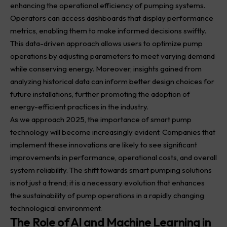
enhancing the operational efficiency of pumping systems.
Operators can access dashboards that display performance
metrics, enabling them to make informed decisions swiftly.
This data-driven approach allows users to optimize pump
operations by adjusting parameters to meet varying demand
while conserving energy. Moreover, insights gained from
analyzing historical data can inform better design choices for
future installations, further promoting the adoption of
energy-efficient practices in the industry.
As we approach 2025, the importance of smart pump
technology will become increasingly evident. Companies that
implement these innovations are likely to see significant
improvements in performance, operational costs, and overall
system reliability. The shift towards smart pumping solutions
is not just a trend; it is a necessary evolution that enhances
the sustainability of pump operations in a rapidly changing
technological environment.
The Role of AI and Machine Learning in