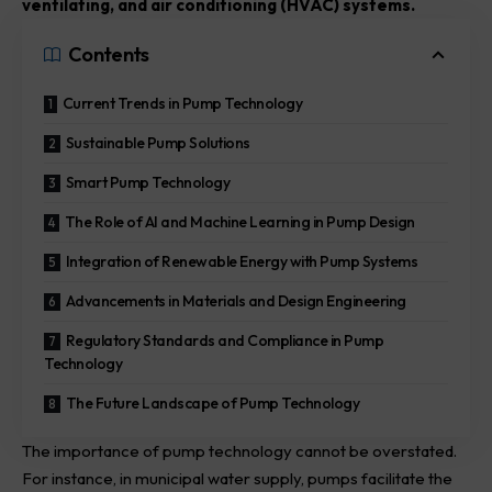
ventilating, and air conditioning (HVAC) systems.
Contents
Current Trends in Pump Technology
Sustainable Pump Solutions
Smart Pump Technology
The Role of AI and Machine Learning in Pump Design
Integration of Renewable Energy with Pump Systems
Advancements in Materials and Design Engineering
Regulatory Standards and Compliance in Pump
Technology
The Future Landscape of Pump Technology
The importance of pump technology cannot be overstated.
For instance, in municipal water supply, pumps facilitate the