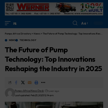
Aa
Pumps Africa Directory
>
News
>
The Future of Pump Technology: Top Innovations Reshaping the Industry in 2025
NEWS
TECHNOLOGY
The Future of Pump
Technology: Top Innovations
Reshaping the Industry in 2025
Pumps Africa News Desk
1 year ago
Last updated: Feb 23, 2025 12:14 am