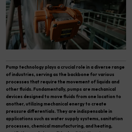
P
ump technology plays a crucial role in a diverse range
of industries, serving as the backbone for various
processes that require the movement of liquids and
other fluids. Fundamentally, pumps are mechanical
devices designed to move fluids from one location to
another, utilizing mechanical energy to create
pressure differentials. They are indispensable in
applications such as water supply systems, sanitation
processes, chemical manufacturing, and heating,