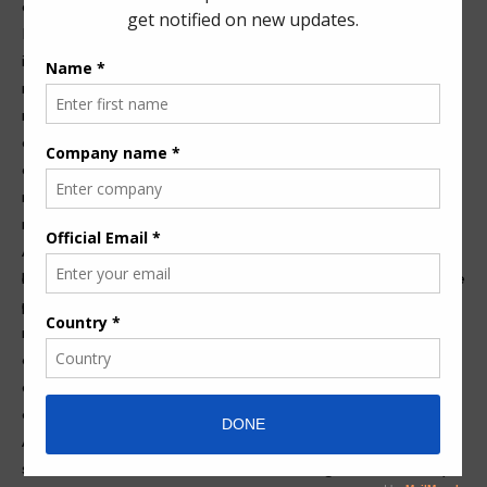
designs and technologies.
Moreover, environmental considerations are becoming
increasingly prominent in regulatory discussions. New
regulations are likely to include guidelines that address the
management of pump systems concerning fluid containment
and emissions reduction. This push towards sustainability is
driving companies to invest in research and development,
resulting in innovative solutions like smart pump systems that
monitor and optimize system performance in real time.
Additionally, compliance with international standards will
become more critical as globalization continues to impact the
pump industry. Manufacturers must navigate various
regulatory requirements across different regions, which can
encourage the adoption of universal design practices. This
adaptability not only enhances safety but also encourages a
culture of quality within the industry.
As pump technology advances, the importance of regulatory
standards cannot be overstated. These regulations not only