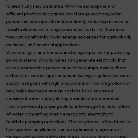
to electricity may be limited. With the development of
efficient photovoltaic panels and storage solutions, solar
pumps can now operate independently, reducing reliance on
fossil fuels and minimizing operational costs. Furthermore,
they can significantly lower energy expenses for agricultural,
municipal, and industrial applications.
Wind energy is another avenue being explored for powering
pump systems. Wind turbines can generate electricity that
drives submersible pumps or surface pumps, making them
suitable for various applications, including irrigation and water
supply in regions with high wind potential. This integration not
only helps decrease energy costs but also ensures a
consistent water supply during periods of peak demand.
Hydro-powered pumping solutions leverage the natural flow
of water, converting kinetic energy into electricity to
facilitate pumping operations. These systems, often found in
hydropower installations, can be optimized to operate in
tandem with existing infrastructures, such as dams or water