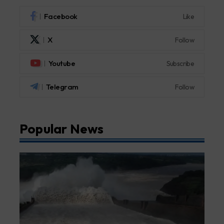
Facebook
Like
X
Follow
Youtube
Subscribe
Telegram
Follow
Popular News