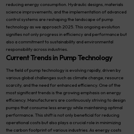
reducing energy consumption. Hydraulic designs, materials
science improvements, and the implementation of advanced
control systems are reshaping the landscape of pump
technology as we approach 2025. This ongoing evolution
signifies not only progress in efficiency and performance but
also a commitment to sustainability and environmental
responsibility across industries.
Current Trends in Pump Technology
The field of pump technology is evolving rapidly, driven by
various global challenges such as climate change, resource
scarcity, and the need for enhanced efficiency. One of the
most significant trends is the growing emphasis on energy
efficiency. Manufacturers are continuously striving to design
pumps that consume less energy while maintaining optimal
performance. This shift is not only beneficial for reducing
operational costs but also plays a crucial role in minimizing
the carbon footprint of various industries. As energy costs