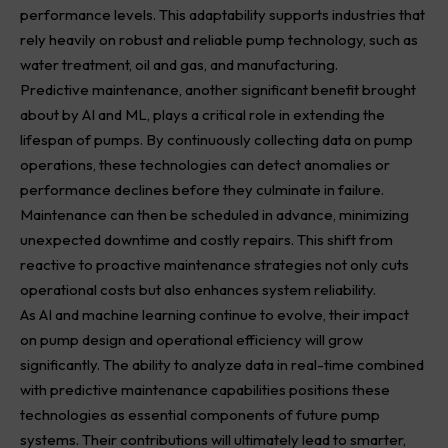
performance levels. This adaptability supports industries that
rely heavily on robust and reliable pump technology, such as
water treatment, oil and gas, and manufacturing.
Predictive maintenance, another significant benefit brought
about by AI and ML, plays a critical role in extending the
lifespan of pumps. By continuously collecting data on pump
operations, these technologies can detect anomalies or
performance declines before they culminate in failure.
Maintenance can then be scheduled in advance, minimizing
unexpected downtime and costly repairs. This shift from
reactive to proactive maintenance strategies not only cuts
operational costs but also enhances system reliability.
As AI and machine learning continue to evolve, their impact
on pump design and operational efficiency will grow
significantly. The ability to analyze data in real-time combined
with predictive maintenance capabilities positions these
technologies as essential components of future pump
systems. Their contributions will ultimately lead to smarter,