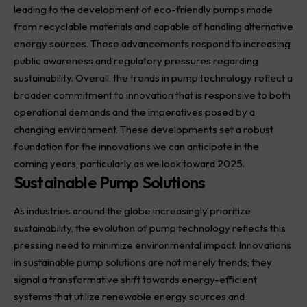
leading to the development of eco-friendly pumps made
from recyclable materials and capable of handling alternative
energy sources. These advancements respond to increasing
public awareness and regulatory pressures regarding
sustainability. Overall, the trends in pump technology reflect a
broader commitment to innovation that is responsive to both
operational demands and the imperatives posed by a
changing environment. These developments set a robust
foundation for the innovations we can anticipate in the
coming years, particularly as we look toward 2025.
Sustainable Pump Solutions
As industries around the globe increasingly prioritize
sustainability, the evolution of pump technology reflects this
pressing need to minimize environmental impact. Innovations
in sustainable pump solutions are not merely trends; they
signal a transformative shift towards energy-efficient
systems that utilize renewable energy sources and