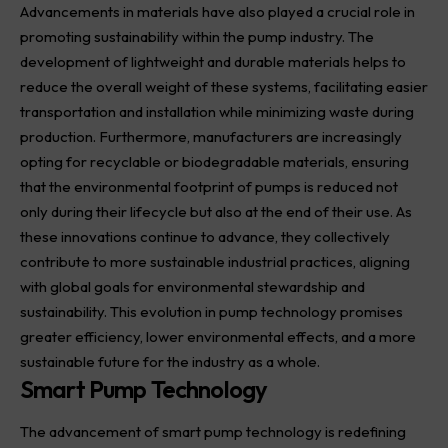
Advancements in materials have also played a crucial role in
promoting sustainability within the pump industry. The
development of lightweight and durable materials helps to
reduce the overall weight of these systems, facilitating easier
transportation and installation while minimizing waste during
production. Furthermore, manufacturers are increasingly
opting for recyclable or biodegradable materials, ensuring
that the environmental footprint of pumps is reduced not
only during their lifecycle but also at the end of their use. As
these innovations continue to advance, they collectively
contribute to more sustainable industrial practices, aligning
with global goals for environmental stewardship and
sustainability. This evolution in pump technology promises
greater efficiency, lower environmental effects, and a more
sustainable future for the industry as a whole.
Smart Pump Technology
The advancement of smart pump technology is redefining