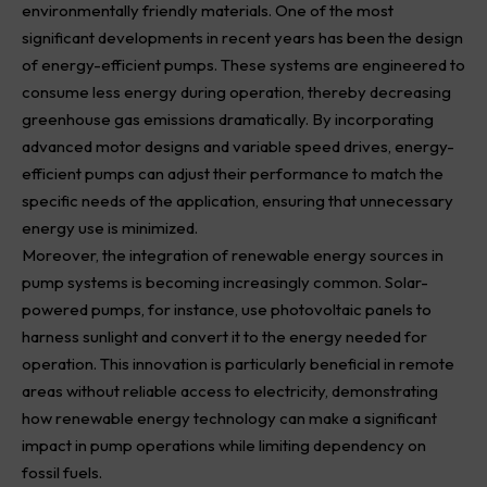
environmentally friendly materials. One of the most
significant developments in recent years has been the design
of energy-efficient pumps. These systems are engineered to
consume less energy during operation, thereby decreasing
greenhouse gas emissions dramatically. By incorporating
advanced motor designs and variable speed drives, energy-
efficient pumps can adjust their performance to match the
specific needs of the application, ensuring that unnecessary
energy use is minimized.
Moreover, the integration of renewable energy sources in
pump systems is becoming increasingly common. Solar-
powered pumps, for instance, use photovoltaic panels to
harness sunlight and convert it to the energy needed for
operation. This innovation is particularly beneficial in remote
areas without reliable access to electricity, demonstrating
how renewable energy technology can make a significant
impact in pump operations while limiting dependency on
fossil fuels.