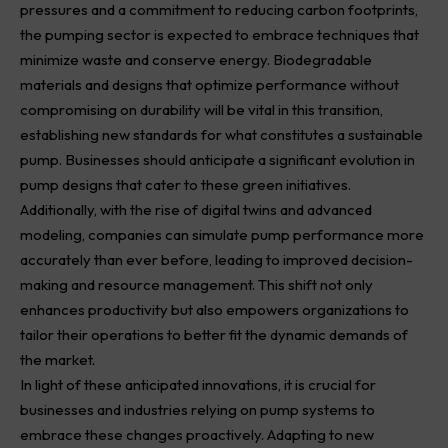
pressures and a commitment to reducing carbon footprints,
the pumping sector is expected to embrace techniques that
minimize waste and conserve energy. Biodegradable
materials and designs that optimize performance without
compromising on durability will be vital in this transition,
establishing new standards for what constitutes a sustainable
pump. Businesses should anticipate a significant evolution in
pump designs that cater to these green initiatives.
Additionally, with the rise of digital twins and advanced
modeling, companies can simulate pump performance more
accurately than ever before, leading to improved decision-
making and resource management. This shift not only
enhances productivity but also empowers organizations to
tailor their operations to better fit the dynamic demands of
the market.
In light of these anticipated innovations, it is crucial for
businesses and industries relying on pump systems to
embrace these changes proactively. Adapting to new