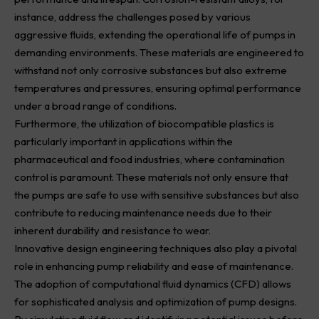
instance, address the challenges posed by various
aggressive fluids, extending the operational life of pumps in
demanding environments. These materials are engineered to
withstand not only corrosive substances but also extreme
temperatures and pressures, ensuring optimal performance
under a broad range of conditions.
Furthermore, the utilization of biocompatible plastics is
particularly important in applications within the
pharmaceutical and food industries, where contamination
control is paramount. These materials not only ensure that
the pumps are safe to use with sensitive substances but also
contribute to reducing maintenance needs due to their
inherent durability and resistance to wear.
Innovative design engineering techniques also play a pivotal
role in enhancing pump reliability and ease of maintenance.
The adoption of computational fluid dynamics (CFD) allows
for sophisticated analysis and optimization of pump designs.