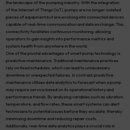
the landscape of the pumping industry. With the integration
of the Internet of Things (IoT), pumps are no longer isolated
pieces of equipment but are evolving into connected devices
capable of real-time communication and data exchange. This
connectivity facilitates continuous monitoring, allowing
operators to gain insights into performance metrics and
system health from anywhere in the world.
One of the pivotal advantages of smart pump technology is
predictive maintenance. Traditional maintenance practices
rely on fixed schedules, which can lead to unnecessary
downtime or unexpected failures. In contrast, predictive
maintenance utilizes data analytics to forecast when a pump
may require service based on its operational history and
performance trends. By analyzing variables such as vibration,
temperature, and flow rates, these smart systems can alert
technicians to potential issues before they escalate, thereby
minimizing downtime and reducing repair costs.
Additionally, real-time data analytics plays a crucial role in