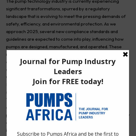
The pump technology industry is currently experiencing
significant transformations, spurred by a regulatory
landscape that is evolving to meet the pressing demands of
safety, efficiency, and environmental protection. As we
approach 2025, several new compliance standards and
guidelines are expected to come into play, influencing how
pumps are designed, manufactured, and operated. These
regulations aim to not only elevate industry benchmarks but
also foster innovations that align with these updated
compliance requirements.
One of the key areas of focus is energy efficiency.
Regulatory bodies are expected to enforce stricter
standards that promote the use of high-efficiency pumps.
These standards aim to minimize energy consumption and
operational costs while ensuring that pumps maintain optimal
performance throughout their lifespan. By mandating energy
efficiency metrics, manufacturers are increasingly
incentivized to innovate, developing more sustainable