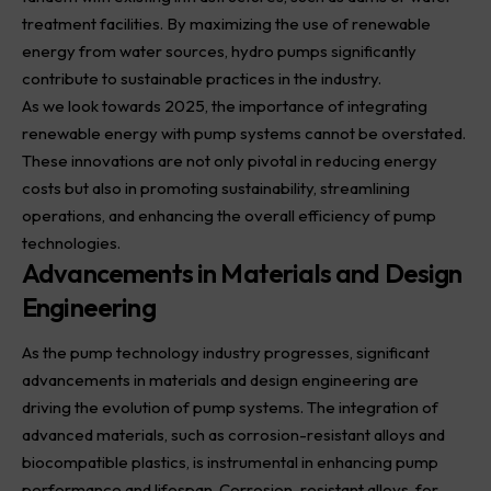
treatment facilities. By maximizing the use of renewable
energy from water sources, hydro pumps significantly
contribute to sustainable practices in the industry.
As we look towards 2025, the importance of integrating
renewable energy with pump systems cannot be overstated.
These innovations are not only pivotal in reducing energy
costs but also in promoting sustainability, streamlining
operations, and enhancing the overall efficiency of pump
technologies.
Advancements in Materials and Design
Engineering
As the pump technology industry progresses, significant
advancements in materials and design engineering are
driving the evolution of pump systems. The integration of
advanced materials, such as corrosion-resistant alloys and
biocompatible plastics, is instrumental in enhancing pump
performance and lifespan. Corrosion-resistant alloys, for