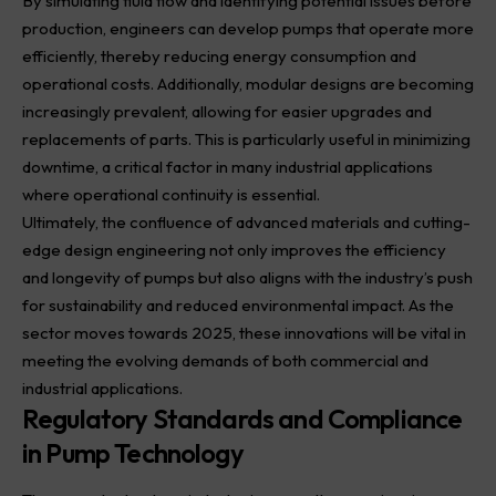
By simulating fluid flow and identifying potential issues before
production, engineers can develop pumps that operate more
efficiently, thereby reducing energy consumption and
operational costs. Additionally, modular designs are becoming
increasingly prevalent, allowing for easier upgrades and
replacements of parts. This is particularly useful in minimizing
downtime, a critical factor in many industrial applications
where operational continuity is essential.
Ultimately, the confluence of advanced materials and cutting-
edge design engineering not only improves the efficiency
and longevity of pumps but also aligns with the industry’s push
for sustainability and reduced environmental impact. As the
sector moves towards 2025, these innovations will be vital in
meeting the evolving demands of both commercial and
industrial applications.
Regulatory Standards and Compliance
in Pump Technology