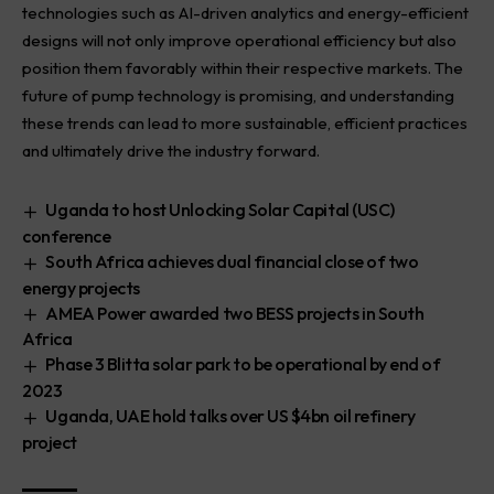
technologies such as AI-driven analytics and energy-efficient
designs will not only improve operational efficiency but also
position them favorably within their respective markets. The
future of pump technology is promising, and understanding
these trends can lead to more sustainable, efficient practices
and ultimately drive the industry forward.
Uganda to host Unlocking Solar Capital (USC)
conference
South Africa achieves dual financial close of two
energy projects
AMEA Power awarded two BESS projects in South
Africa
Phase 3 Blitta solar park to be operational by end of
2023
Uganda, UAE hold talks over US $4bn oil refinery
project