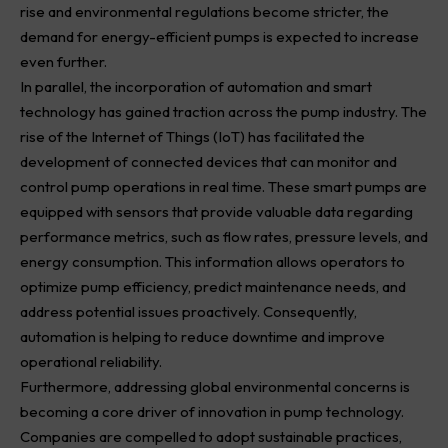
rise and environmental regulations become stricter, the
demand for energy-efficient pumps is expected to increase
even further.
In parallel, the incorporation of automation and smart
technology has gained traction across the pump industry. The
rise of the Internet of Things (IoT) has facilitated the
development of connected devices that can monitor and
control pump operations in real time. These smart pumps are
equipped with sensors that provide valuable data regarding
performance metrics, such as flow rates, pressure levels, and
energy consumption. This information allows operators to
optimize pump efficiency, predict maintenance needs, and
address potential issues proactively. Consequently,
automation is helping to reduce downtime and improve
operational reliability.
Furthermore, addressing global environmental concerns is
becoming a core driver of innovation in pump technology.
Companies are compelled to adopt sustainable practices,