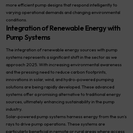
more efficient pump designs that respond intelligently to
varying operational demands and changing environmental
conditions.
Integration of Renewable Energy with
Pump Systems
The integration of renewable energy sources with pump
systems represents a significant shift in the sector as we
approach 2025. With increasing environmental awareness
and the pressing need to reduce carbon footprints,
innovations in solar, wind, and hydro-powered pumping
solutions are being rapidly developed. These advanced
systems offer a promising alternative to traditional energy
sources, ultimately enhancing sustainability in the pump
industry.
Solar-powered pump systems harness energy from the sun’s
rays to drive pump operations. These systems are
particularly beneficial in remote or rural areas where access