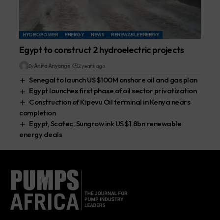
HYDROPOWER
ENERGY
NEWS
RENEWABLE ENERGY
Egypt to construct 2 hydroelectric projects
By
Anita Anyango
2 years ago
Senegal to launch US $100M onshore oil and gas plan
Egypt launches first phase of oil sector privatization
Construction of Kipevu Oil terminal in Kenya nears
completion
Egypt, Scatec, Sungrow ink US $1.8bn renewable
energy deals