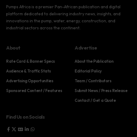
Pumps Africa is a premier Pan-African publication and digital
platform dedicated to delivering industry news, insights, and
innovations in the pump, water, energy, construction, and
industrial sectors across the continent.
About
Advertise
Rate Card & Banner Specs
About the Publication
Audience & Traffic Stats
Editorial Policy
Advertising Opportunities
Team / Contributors
Sponsored Content / Features
Submit News / Press Release
Contact / Get a Quote
Find Us on Socials