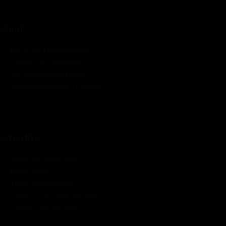
About
Rate Card & Banner Specs
Audience & Traffic Stats
Advertising Opportunities
Sponsored Content / Features
Advertise
About the Publication
Editorial Policy
Team / Contributors
Submit News / Press Release
Contact / Get a Quote