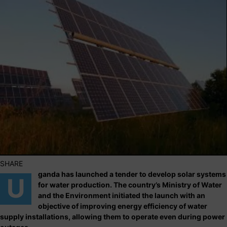
SHARE
ganda has launched a tender to develop solar systems
U
for water production. The country’s Ministry of Water
and the Environment initiated the launch with an
objective of improving energy efficiency of water
supply installations, allowing them to operate even during power