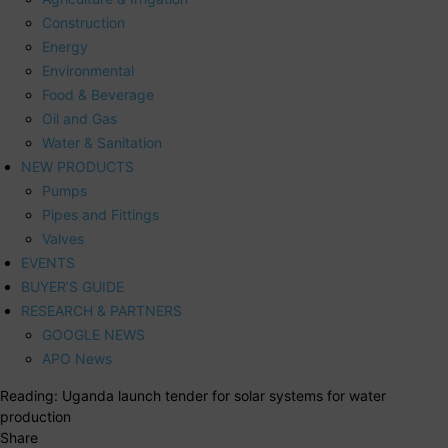
Construction
Energy
Environmental
Food & Beverage
Oil and Gas
Water & Sanitation
NEW PRODUCTS
Pumps
Pipes and Fittings
Valves
EVENTS
BUYER’S GUIDE
RESEARCH & PARTNERS
GOOGLE NEWS
APO News
Reading:
Uganda launch tender for solar systems for water
production
Share