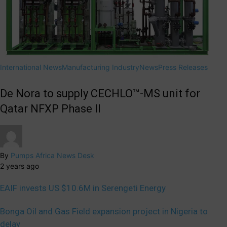
International News
Manufacturing Industry
News
Press Releases
De Nora to supply CECHLO™-MS unit for
Qatar NFXP Phase II
By
Pumps Africa News Desk
2 years ago
EAIF invests US $10.6M in Serengeti Energy
Bonga Oil and Gas Field expansion project in Nigeria to
delay