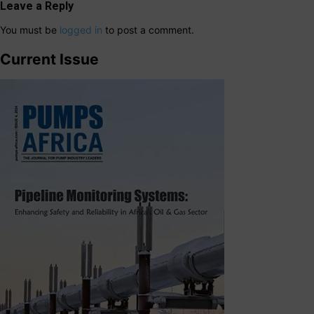
Leave a Reply
You must be
logged in
to post a comment.
Current Issue