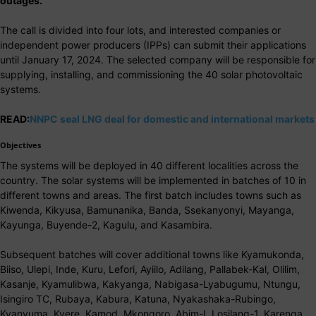
outages.
The call is divided into four lots, and interested companies or
independent power producers (IPPs) can submit their applications
until January 17, 2024. The selected company will be responsible for
supplying, installing, and commissioning the 40 solar photovoltaic
systems.
READ:
NNPC seal LNG deal for domestic and international markets
Objectives
The systems will be deployed in 40 different localities across the
country. The solar systems will be implemented in batches of 10 in
different towns and areas. The first batch includes towns such as
Kiwenda, Kikyusa, Bamunanika, Banda, Ssekanyonyi, Mayanga,
Kayunga, Buyende-2, Kagulu, and Kasambira.
Subsequent batches will cover additional towns like Kyamukonda,
Biiso, Ulepi, Inde, Kuru, Lefori, Ayiilo, Adilang, Pallabek-Kal, Olilim,
Kasanje, Kyamulibwa, Kakyanga, Nabigasa-Lyabugumu, Ntungu,
Isingiro TC, Rubaya, Kabura, Katuna, Nyakashaka-Rubingo,
Kyanvuma, Kyere, Kamod, Mkongoro, Abim-I, Losilang-1, Karenga,