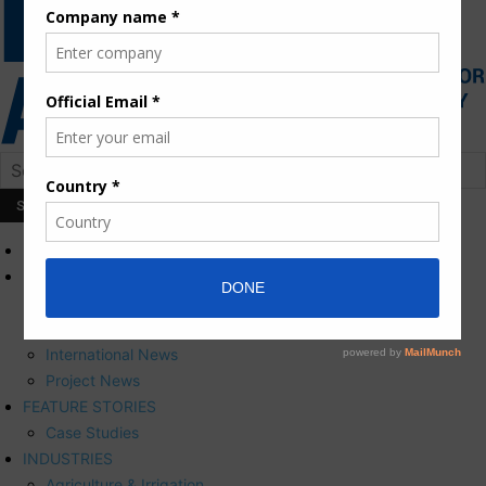
HOME
NEWS
Press Releases
Corporate News
International News
Project News
FEATURE STORIES
Case Studies
INDUSTRIES
Agriculture & Irrigation