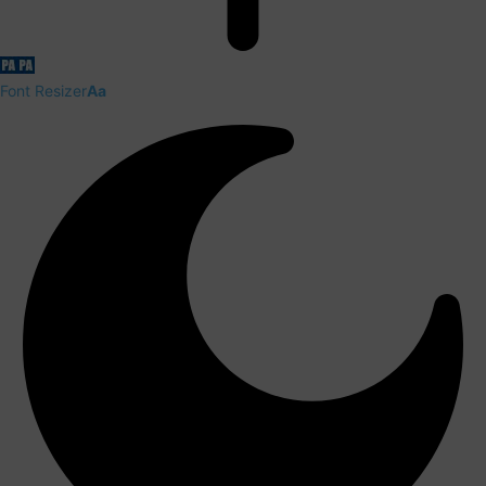
Font Resizer
Aa