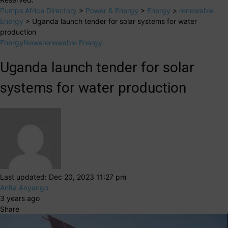
Pumps Africa Directory
>
Power & Energy
>
Energy
>
renewable
Energy
>
Uganda launch tender for solar systems for water
production
Energy
News
renewable Energy
Uganda launch tender for solar
systems for water production
Last updated: Dec 20, 2023 11:27 pm
Anita Anyango
3 years ago
Share