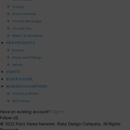
Energy
Environmental
Food & Beverage
Oil and Gas
Water & Sanitation
NEW PRODUCTS
Pumps
Pipes and Fittings
Valves
EVENTS
BUYER’S GUIDE
RESEARCH & PARTNERS
GOOGLE NEWS
APO News
Have an existing account?
Sign In
Follow US
© 2022 Foxiz News Network. Ruby Design Company. All Rights
Reserved.