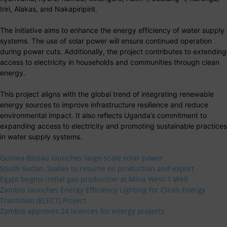
Iriri, Alakas, and Nakapiripirit.
The initiative aims to enhance the energy efficiency of water supply
systems. The use of solar power will ensure continued operation
during power cuts. Additionally, the project contributes to extending
access to electricity in households and communities through clean
energy.
This project aligns with the global trend of integrating renewable
energy sources to improve infrastructure resilience and reduce
environmental impact. It also reflects Uganda’s commitment to
expanding access to electricity and promoting sustainable practices
in water supply systems.
Guinea-Bissau launches large-scale solar power
South Sudan, Sudan to resume oil production and export
Egypt begins initial gas production at Mina West-1 Well
Zambia launches Energy Efficiency Lighting for Clean Energy
Transition (ELECT) Project
Zambia approves 24 licences for energy projects