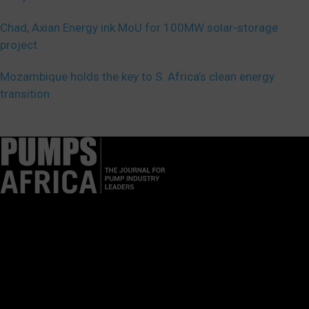
Chad, Axian Energy ink MoU for 100MW solar-storage
project
Mozambique holds the key to S. Africa’s clean energy
transition
Pumps Africa is a premier Pan-African publication and digital
platform dedicated to delivering industry news, insights, and
innovations in the pump, water, energy, construction, and
industrial sectors across the continent.