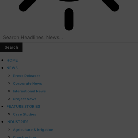
HOME
NEWS
Press Releases
Corporate News
International News
Project News
FEATURE STORIES
Case Studies
INDUSTRIES
Agriculture & Irrigation
Construction