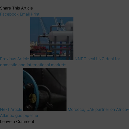
Share This Article
Facebook
Email
Print
Previous Article
NNPC seal LNG deal for
domestic and international markets
Next Article
Morocco, UAE partner on Africa-
Atlantic gas pipeline
Leave a Comment