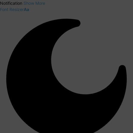
Notification
Show More
Font Resizer
Aa