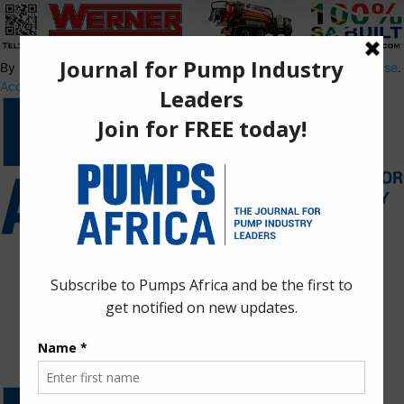
By using this site, you agree to the
Privacy Policy
and
Terms of Use
.
Accept