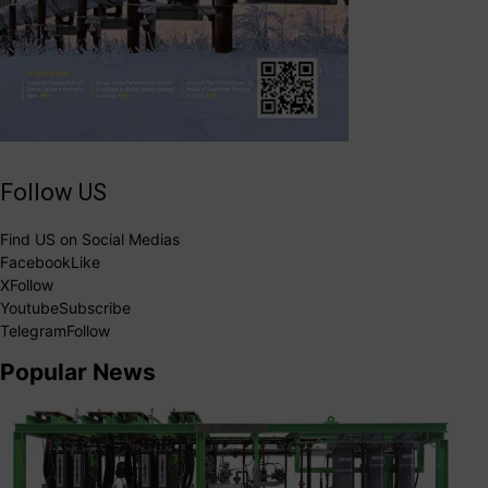
Follow US
Find US on Social Medias
Facebook
Like
X
Follow
Youtube
Subscribe
Telegram
Follow
Popular News