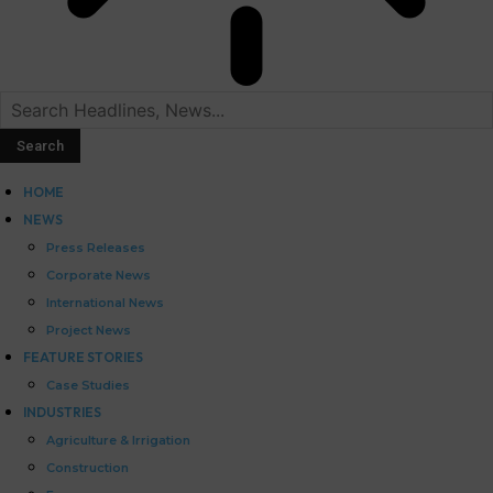
HOME
NEWS
Press Releases
Corporate News
International News
Project News
FEATURE STORIES
Case Studies
INDUSTRIES
Agriculture & Irrigation
Construction