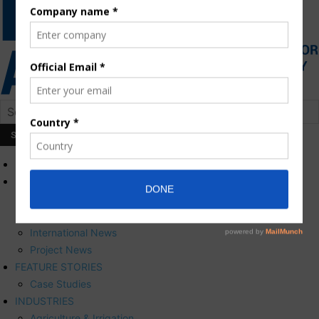
HOME
NEWS
Press Releases
Corporate News
International News
Project News
FEATURE STORIES
Case Studies
INDUSTRIES
Agriculture & Irrigation