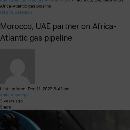
Africa-Atlantic gas pipeline
Oil and Gas
News
Morocco, UAE partner on Africa-
Atlantic gas pipeline
Last updated: Dec 11, 2023 8:42 am
Anita Anyango
3 years ago
Share