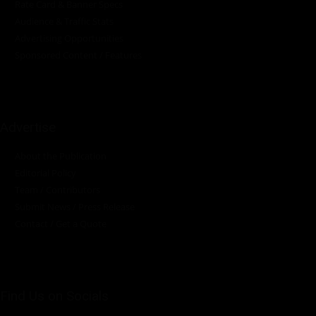
Rate Card & Banner Specs
Audience & Traffic Stats
Advertising Opportunities
Sponsored Content / Features
Advertise
About the Publication
Editorial Policy
Team / Contributors
Submit News / Press Release
Contact / Get a Quote
Find Us on Socials