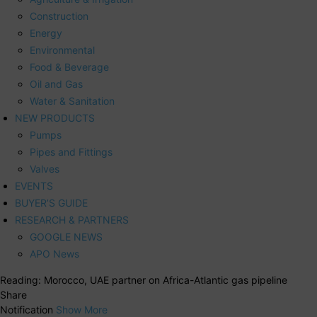
Construction
Energy
Environmental
Food & Beverage
Oil and Gas
Water & Sanitation
NEW PRODUCTS
Pumps
Pipes and Fittings
Valves
EVENTS
BUYER’S GUIDE
RESEARCH & PARTNERS
GOOGLE NEWS
APO News
Reading:
Morocco, UAE partner on Africa-Atlantic gas pipeline
Share
Notification
Show More