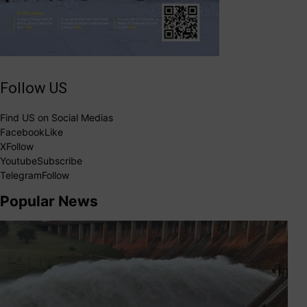
Follow US
Find US on Social Medias
Facebook
Like
X
Follow
Youtube
Subscribe
Telegram
Follow
Popular News