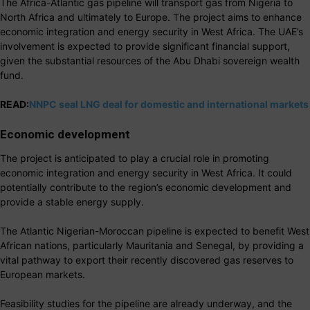
The Africa-Atlantic gas pipeline will transport gas from Nigeria to
North Africa and ultimately to Europe. The project aims to enhance
economic integration and energy security in West Africa. The UAE’s
involvement is expected to provide significant financial support,
given the substantial resources of the Abu Dhabi sovereign wealth
fund.
READ:
NNPC seal LNG deal for domestic and international markets
Economic development
The project is anticipated to play a crucial role in promoting
economic integration and energy security in West Africa. It could
potentially contribute to the region’s economic development and
provide a stable energy supply.
The Atlantic Nigerian-Moroccan pipeline is expected to benefit West
African nations, particularly Mauritania and Senegal, by providing a
vital pathway to export their recently discovered gas reserves to
European markets.
Feasibility studies for the pipeline are already underway, and the