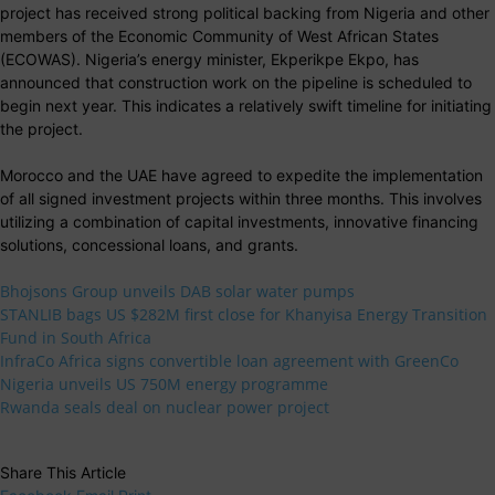
project has received strong political backing from Nigeria and other
members of the Economic Community of West African States
(ECOWAS). Nigeria’s energy minister, Ekperikpe Ekpo, has
announced that construction work on the pipeline is scheduled to
begin next year. This indicates a relatively swift timeline for initiating
the project.
Morocco and the UAE have agreed to expedite the implementation
of all signed investment projects within three months. This involves
utilizing a combination of capital investments, innovative financing
solutions, concessional loans, and grants.
Bhojsons Group unveils DAB solar water pumps
STANLIB bags US $282M first close for Khanyisa Energy Transition
Fund in South Africa
InfraCo Africa signs convertible loan agreement with GreenCo
Nigeria unveils US 750M energy programme
Rwanda seals deal on nuclear power project
Share This Article