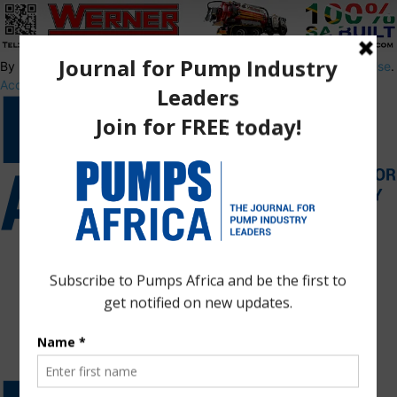
By using this site, you agree to the
Privacy Policy
and
Terms of Use
.
Accept