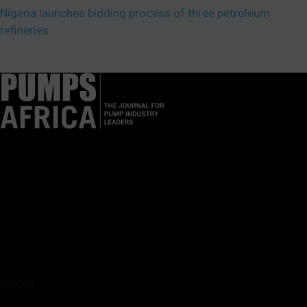
Nigeria launches bidding process of three petroleum
refineries
Pumps Africa is a premier Pan-African publication and digital
platform dedicated to delivering industry news, insights, and
innovations in the pump, water, energy, construction, and
industrial sectors across the continent.
About