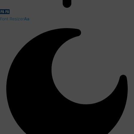
Font Resizer
Aa