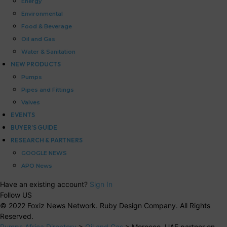
Energy
Environmental
Food & Beverage
Oil and Gas
Water & Sanitation
NEW PRODUCTS
Pumps
Pipes and Fittings
Valves
EVENTS
BUYER’S GUIDE
RESEARCH & PARTNERS
GOOGLE NEWS
APO News
Have an existing account?
Sign In
Follow US
© 2022 Foxiz News Network. Ruby Design Company. All Rights
Reserved.
Pumps Africa Directory
>
Oil and Gas
>
Morocco, UAE partner on