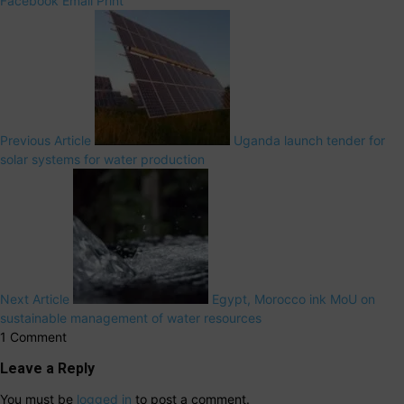
Facebook
Email
Print
Previous Article
Uganda launch tender for
solar systems for water production
Next Article
Egypt, Morocco ink MoU on
sustainable management of water resources
1 Comment
Leave a Reply
You must be
logged in
to post a comment.