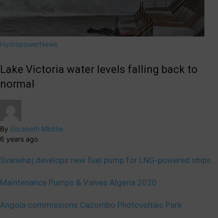
Hydropower
News
Lake Victoria water levels falling back to
normal
By
Elizabeth Mbithe
6 years ago
Svanehøj develops new fuel pump for LNG-powered ships
Maintenance Pumps & Valves Algeria 2020
Angola commissions Cazombo Photovoltaic Park