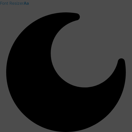
Font Resizer
Aa