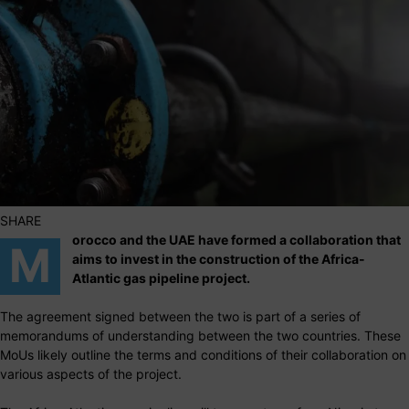
SHARE
orocco and the UAE have formed a collaboration that
M
aims to invest in the construction of the Africa-
Atlantic gas pipeline project.
The agreement signed between the two is part of a series of
memorandums of understanding between the two countries. These
MoUs likely outline the terms and conditions of their collaboration on
various aspects of the project.