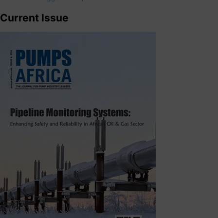
Current Issue