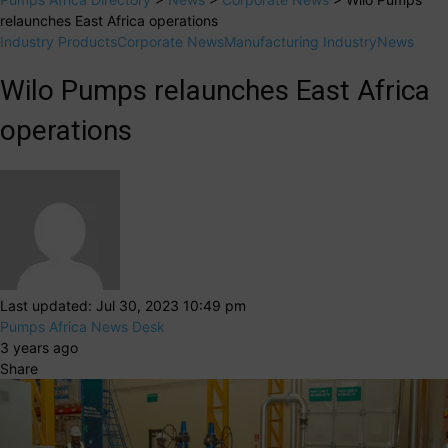
relaunches East Africa operations
Industry Products
Corporate News
Manufacturing Industry
News
Wilo Pumps relaunches East Africa
operations
Last updated: Jul 30, 2023 10:49 pm
Pumps Africa News Desk
3 years ago
Share