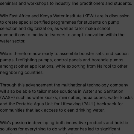
seminars and workshops to industry line practitioners and students.
Wilo East Africa and Kenya Water Institute (KEWI) are in discussion
to create special certified programmes for students on pump
selection and digitalization, as well as tailor make school
competitions to motivate learners to adopt innovation within the
water sector.
Wilo is therefore now ready to assemble booster sets, end suction
pumps, firefighting pumps, control panels and borehole pumps
amongst other applications, while exporting from Nairobi to other
neighboring countries.
Through this advancement the multinational technology company
will also be able to tailor make solutions in Water and Sanitation
(WASH) such as water kiosks, mini cubes, aqua cubes, water kiosks
and the Portable Aqua Unit for Lifesaving (PAUL) backpack for
communities that lack access to clean drinking water.
Wilo’s passion in developing both innovative products and holistic
solutions for everything to do with water has led to significant