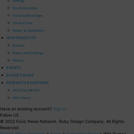
Energy
Environmental
Food & Beverage
Oil and Gas
Water & Sanitation
NEW PRODUCTS
Pumps
Pipes and Fittings
Valves
EVENTS
BUYER’S GUIDE
RESEARCH & PARTNERS
GOOGLE NEWS
APO News
Have an existing account?
Sign In
Follow US
© 2022 Foxiz News Network. Ruby Design Company. All Rights
Reserved.
Pumps Africa Directory
>
News
>
Corporate News
>
Wilo Pumps