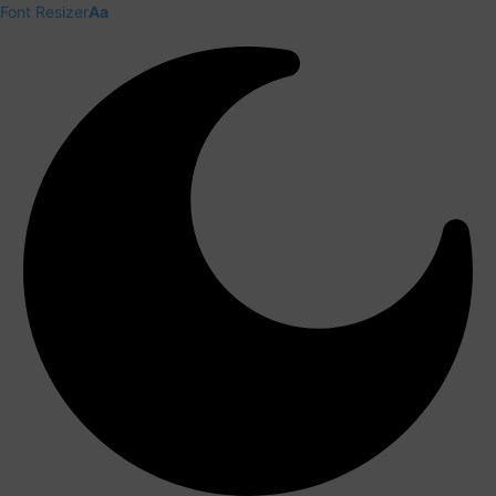
Font Resizer
Aa