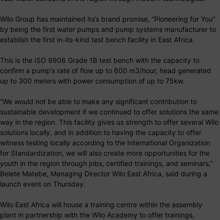
Wilo Group has maintained its’s brand promise, “Pioneering for You”
by being the first water pumps and pump systems manufacturer to
establish the first in-its-kind test bench facility in East Africa.
This is the ISO 9906 Grade 1B test bench with the capacity to
confirm a pump’s rate of flow up to 600 m3/hour, head generated
up to 300 meters with power consumption of up to 75kw.
“We would not be able to make any significant contribution to
sustainable development if we continued to offer solutions the same
way in the region. This facility gives us strength to offer several Wilo
solutions locally, and in addition to having the capacity to offer
witness testing locally according to the International Organization
for Standardization, we will also create more opportunities for the
youth in the region through jobs, certified trainings, and seminars,”
Belete Matebe, Managing Director Wilo East Africa, said during a
launch event on Thursday.
Wilo East Africa will house a training centre within the assembly
plant in partnership with the Wilo Academy to offer trainings,