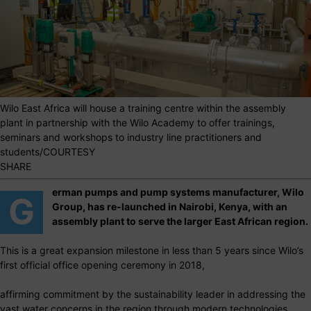
Wilo East Africa will house a training centre within the assembly
plant in partnership with the Wilo Academy to offer trainings,
seminars and workshops to industry line practitioners and
students/COURTESY
SHARE
erman pumps and pump systems manufacturer, Wilo
G
Group, has re-launched in Nairobi, Kenya, with an
assembly plant to serve the larger East African region.
This is a great expansion milestone in less than 5 years since Wilo’s
first official office opening ceremony in 2018,
affirming commitment by the sustainability leader in addressing the
vast water concerns in the region through modern technologies.