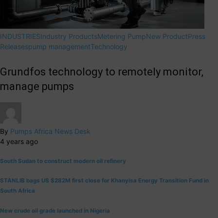
INDUSTRIES
Industry Products
Metering Pump
New Product
Press
Releases
pump management
Technology
Grundfos technology to remotely monitor,
manage pumps
By
Pumps Africa News Desk
4 years ago
South Sudan to construct modern oil refinery
STANLIB bags US $282M first close for Khanyisa Energy Transition Fund in
South Africa
New crude oil grade launched in Nigeria