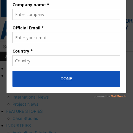
HOME
NEWS
Press Releases
Corporate News
International News
Project News
FEATURE STORIES
Case Studies
INDUSTRIES
Agriculture & Irrigation