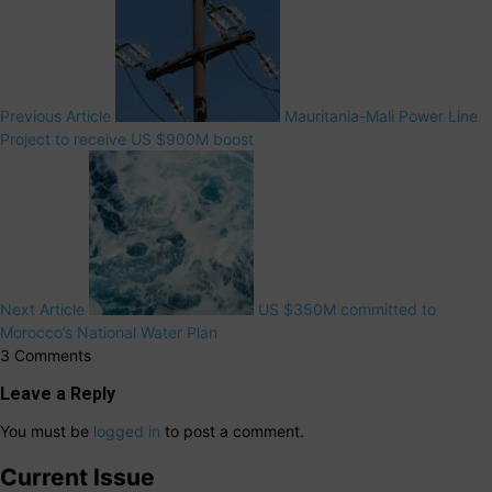
Previous Article
Mauritania-Mali Power Line
Project to receive US $900M boost
Next Article
US $350M committed to
Morocco’s National Water Plan
3 Comments
Leave a Reply
You must be
logged in
to post a comment.
Current Issue