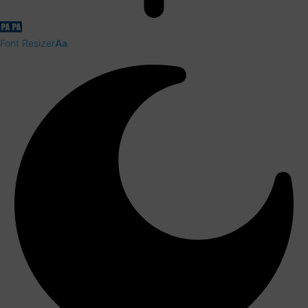
Font Resizer
Aa