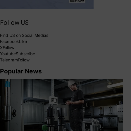
Follow US
Find US on Social Medias
Facebook
Like
X
Follow
Youtube
Subscribe
Telegram
Follow
Popular News