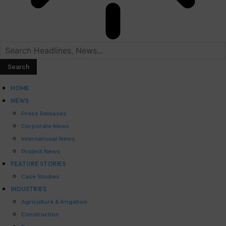
HOME
NEWS
Press Releases
Corporate News
International News
Project News
FEATURE STORIES
Case Studies
INDUSTRIES
Agriculture & Irrigation
Construction