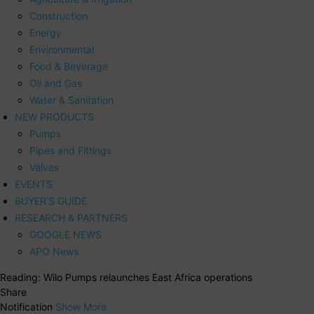
Construction
Energy
Environmental
Food & Beverage
Oil and Gas
Water & Sanitation
NEW PRODUCTS
Pumps
Pipes and Fittings
Valves
EVENTS
BUYER’S GUIDE
RESEARCH & PARTNERS
GOOGLE NEWS
APO News
Reading:
Wilo Pumps relaunches East Africa operations
Share
Notification
Show More