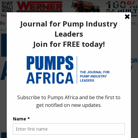
By using this site, you agree to the
Privacy Policy
and
Terms of Use
.
Accept