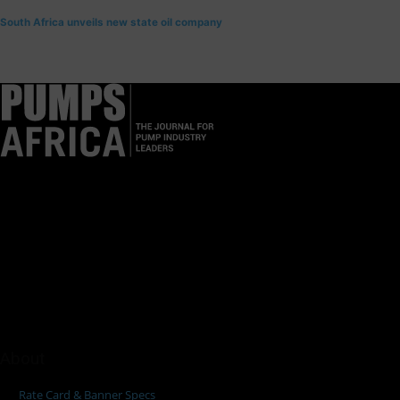
South Africa unveils new state oil company
Pumps Africa is a premier Pan-African publication and digital
platform dedicated to delivering industry news, insights, and
innovations in the pump, water, energy, construction, and
industrial sectors across the continent.
About
Rate Card & Banner Specs