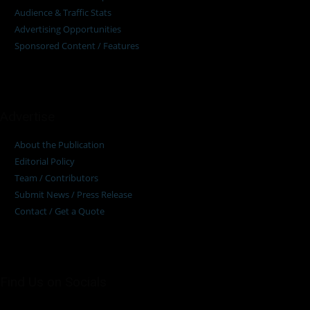
Audience & Traffic Stats
Advertising Opportunities
Sponsored Content / Features
Advertise
About the Publication
Editorial Policy
Team / Contributors
Submit News / Press Release
Contact / Get a Quote
Find Us on Socials