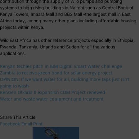
contribution through the supply of Wilo pumps and pumping
systems to high rising buildings in Nairobi such as Central Bank of
Kenya Towers, Imaara Mall and BBS Mall -the largest mall in East
Africa today, among many other plans including affordable housing
projects within Kenya.
Wilo East Africa has other reference projects especially in Ethiopia,
Rwanda, Tanzania, Uganda and Sudan for all the various
applications.
Kenyan techies pitch in IBM Digital Smart Water Challenge
Zambia to receive green bond for solar energy project
OPINION: If we want water for all, building more taps just isn’t
going to wash
KenGen Olkaria II expansion CDM Project renewed
Water and waste water equipment and treatment
Share This Article
Facebook
Email
Print