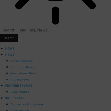
HOME
NEWS
Press Releases
Corporate News
International News
Project News
FEATURE STORIES
Case Studies
INDUSTRIES
Agriculture & Irrigation
Construction