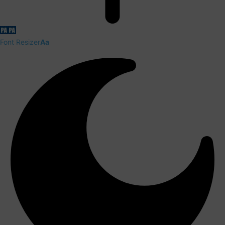
Font Resizer
Aa