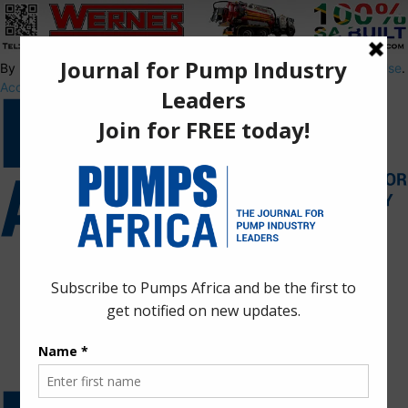
By using this site, you agree to the
Privacy Policy
and
Terms of Use
.
Accept