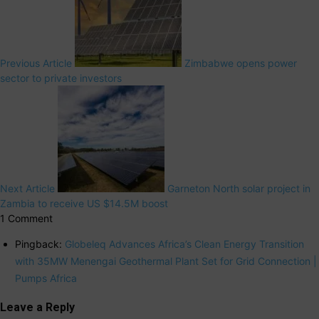
Previous Article
Zimbabwe opens power
sector to private investors
Next Article
Garneton North solar project in
Zambia to receive US $14.5M boost
1 Comment
Pingback:
Globeleq Advances Africa’s Clean Energy Transition
with 35MW Menengai Geothermal Plant Set for Grid Connection |
Pumps Africa
Leave a Reply