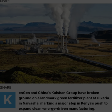
Share
SHARE
enGen and China’s Kaishan Group have broken
K
ground on a landmark green fertilizer plant at Olkaria
in Naivasha, marking a major step in Kenya’s push to
expand clean-energy–driven manufacturing.