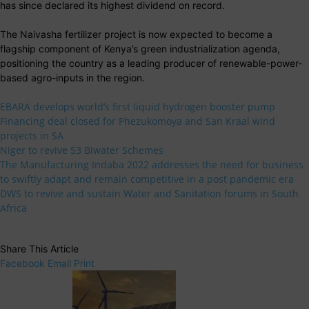
has since declared its highest dividend on record.
The Naivasha fertilizer project is now expected to become a
flagship component of Kenya’s green industrialization agenda,
positioning the country as a leading producer of renewable-power-
based agro-inputs in the region.
EBARA develops world’s first liquid hydrogen booster pump
Financing deal closed for Phezukomoya and San Kraal wind
projects in SA
Niger to revive 53 Biwater Schemes
The Manufacturing Indaba 2022 addresses the need for business
to swiftly adapt and remain competitive in a post pandemic era
DWS to revive and sustain Water and Sanitation forums in South
Africa
Share This Article
Facebook
Email
Print