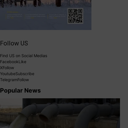
Follow US
Find US on Social Medias
Facebook
Like
X
Follow
Youtube
Subscribe
Telegram
Follow
Popular News