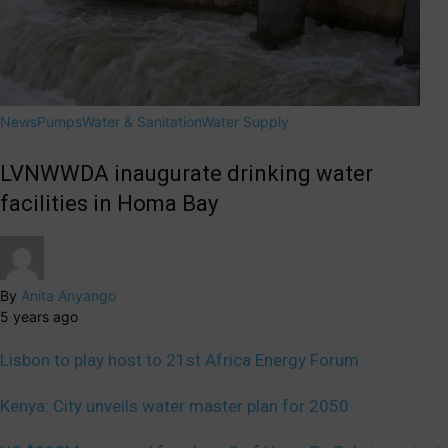
News
Pumps
Water & Sanitation
Water Supply
LVNWWDA inaugurate drinking water
facilities in Homa Bay
By
Anita Anyango
5 years ago
Lisbon to play host to 21st Africa Energy Forum
Kenya: City unveils water master plan for 2050