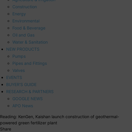
Construction
Energy
Environmental
Food & Beverage
Oil and Gas
Water & Sanitation
NEW PRODUCTS
Pumps
Pipes and Fittings
Valves
EVENTS
BUYER’S GUIDE
RESEARCH & PARTNERS
GOOGLE NEWS
APO News
Reading:
KenGen, Kaishan launch construction of geothermal-
powered green fertilizer plant
Share