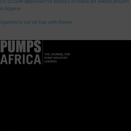
US $200M approved for phase2 of Hassi Bir Rekaiz project
in Algeria
Uganda to cut oil ties with Kenya
Pumps Africa is a premier Pan-African publication and digital
platform dedicated to delivering industry news, insights, and
innovations in the pump, water, energy, construction, and
industrial sectors across the continent.
About