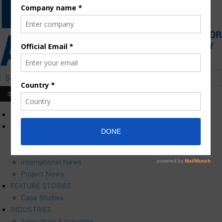
HOME
NEWS
Press Releases
Corporate News
International News
Project News
FEATURE STORIES
Case Studies
INDUSTRIES
Agriculture & Irrigation