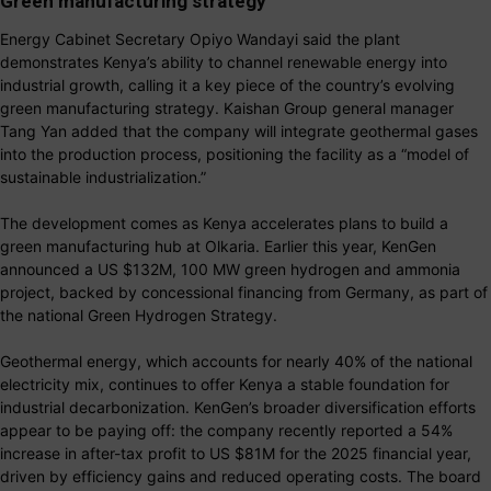
Green manufacturing strategy
Energy Cabinet Secretary Opiyo Wandayi said the plant
demonstrates Kenya’s ability to channel renewable energy into
industrial growth, calling it a key piece of the country’s evolving
green manufacturing strategy. Kaishan Group general manager
Tang Yan added that the company will integrate geothermal gases
into the production process, positioning the facility as a “model of
sustainable industrialization.”
The development comes as Kenya accelerates plans to build a
green manufacturing hub at Olkaria. Earlier this year, KenGen
announced a US $132M, 100 MW green hydrogen and ammonia
project, backed by concessional financing from Germany, as part of
the national Green Hydrogen Strategy.
Geothermal energy, which accounts for nearly 40% of the national
electricity mix, continues to offer Kenya a stable foundation for
industrial decarbonization. KenGen’s broader diversification efforts
appear to be paying off: the company recently reported a 54%
increase in after-tax profit to US $81M for the 2025 financial year,
driven by efficiency gains and reduced operating costs. The board