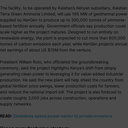
The facility, to be operated by Kaishan’s Kenyan subsidiary, Kaishan
Terra Green Ammonia Limited, will use 165 MW of geothermal power
supplied by KenGen to produce up to 300,000 tonnes of ammonia-
based fertilizer annually. Government officials say production could
scale higher as the project matures. Designed to run entirely on
renewable energy, the plant is expected to cut more than 600,000
tonnes of carbon emissions each year, while KenGen projects annual
net earnings of about US $15M from the venture.
President William Ruto, who officiated the groundbreaking
ceremony, said the project highlights Kenya’s shift from simply
generating clean power to leveraging it for value-added industrial
production. He said the new plant will help shield the country from
global fertilizer price swings, lower production costs for farmers,
and reduce the national import bill. The project is also forecast to
create roughly 2,000 jobs across construction, operations and
supply networks.
READ:
Zimbabwe opens power sector to private investors