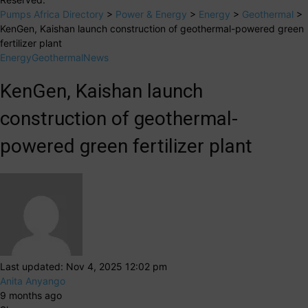
Pumps Africa Directory
>
Power & Energy
>
Energy
>
Geothermal
>
KenGen, Kaishan launch construction of geothermal-powered green
fertilizer plant
Energy
Geothermal
News
KenGen, Kaishan launch
construction of geothermal-
powered green fertilizer plant
Last updated: Nov 4, 2025 12:02 pm
Anita Anyango
9 months ago