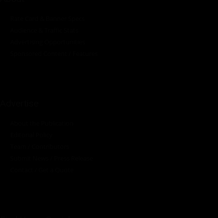
Rate Card & Banner Specs
Audience & Traffic Stats
Advertising Opportunities
Sponsored Content / Features
Advertise
About the Publication
Editorial Policy
Team / Contributors
Submit News / Press Release
Contact / Get a Quote