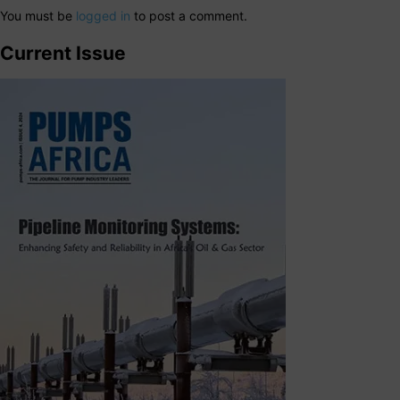
You must be
logged in
to post a comment.
Current Issue