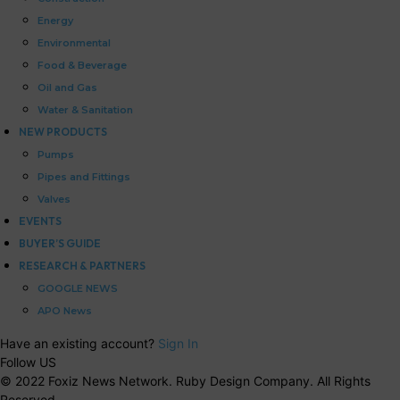
Energy
Environmental
Food & Beverage
Oil and Gas
Water & Sanitation
NEW PRODUCTS
Pumps
Pipes and Fittings
Valves
EVENTS
BUYER’S GUIDE
RESEARCH & PARTNERS
GOOGLE NEWS
APO News
Have an existing account?
Sign In
Follow US
© 2022 Foxiz News Network. Ruby Design Company. All Rights
Reserved.