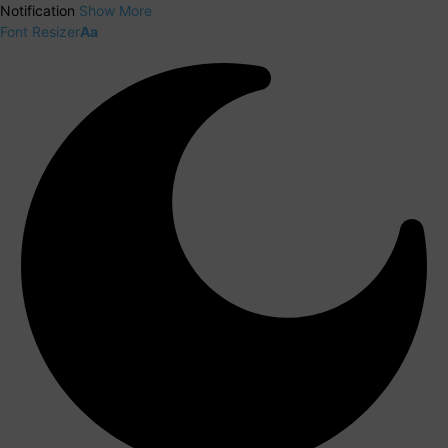
Notification
Show More
Font Resizer
Aa