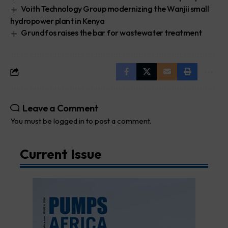
Voith Technology Group modernizing the Wanjii small
hydropower plant in Kenya
Grundfos raises the bar for wastewater treatment
Leave a Comment
You must be
logged in
to post a comment.
Current Issue