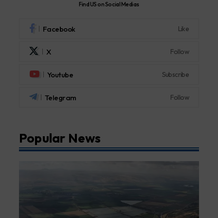
Find US on Social Medias
Facebook
Like
X
Follow
Youtube
Subscribe
Telegram
Follow
Popular News