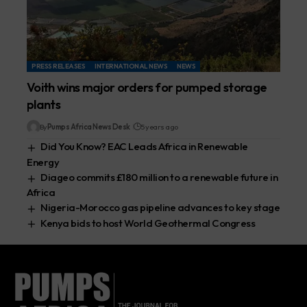
PRESS RELEASES
INTERNATIONAL NEWS
NEWS
Voith wins major orders for pumped storage
plants
By
Pumps Africa News Desk
5 years ago
Did You Know? EAC Leads Africa in Renewable
Energy
Diageo commits £180 million to a renewable future in
Africa
Nigeria-Morocco gas pipeline advances to key stage
Kenya bids to host World Geothermal Congress