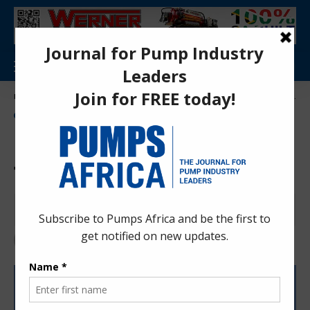
Aa
Pumps Africa Directory
>
Power & Energy
>
Energy
>
Rwanda, ARC Power partner to expand energy access
ENERGY
NEWS
Rwanda, ARC Power partner
to expand energy access
Anita Anyango
2 years ago
Last updated: Jun 26, 2024 12:32 pm