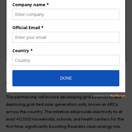
T
he government of Rwanda has announced a
partnership with ARC Power to expand energy access
in the country.
The partnership will involve developing grid extensions and
deploying grid-tied solar generation units, known as ARCs,
across the country. The initiative will provide electricity to at
least 40,000 households, schools, and health centers for the
first time, significantly boosting Rwanda’s clean energy mix.