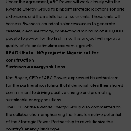
Under the agreement, ARC Power will work closely with the
Rwanda Energy Group to pinpoint strategic locations for grid
extensions and the installation of solar units. These units will
harness Rwanda’s abundant solar resources to generate
reliable, clean electricity, connecting a minimum of 400,000
people to power for the first time. This project will improve
quality of life and stimulate economic growth.
READ:
Ubeta LNG project in Nigeria set for
construction
Sustainable energy solutions
Karl Boyce, CEO of ARC Power, expressed his enthusiasm
for the partnership, stating, that it demonstrates their shared
commitment to driving positive change and promoting
sustainable energy solutions.
The CEO of the Rwanda Energy Group also commented on
the collaboration, emphasizing the transformative potential
of the Strategic Power Partnership to revolutionize the
country’s energy landscape.