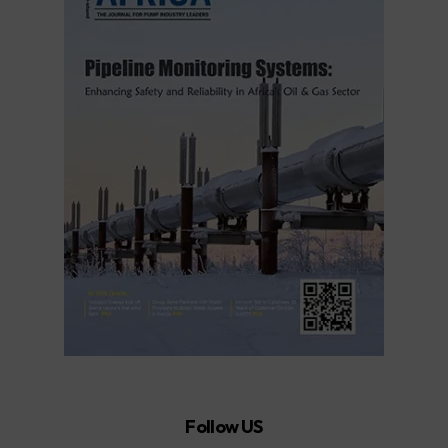
Follow US