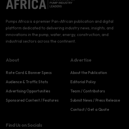
Pumps Africa is a premier Pan-African publication and digital
platform dedicated to delivering industry news, insights, and
innovations in the pump, water, energy, construction, and
industrial sectors across the continent.
About
Advertise
Rate Card & Banner Specs
About the Publication
Audience & Traffic Stats
Editorial Policy
Advertising Opportunities
Team / Contributors
Sponsored Content / Features
Submit News / Press Release
Contact / Get a Quote
Find Us on Socials