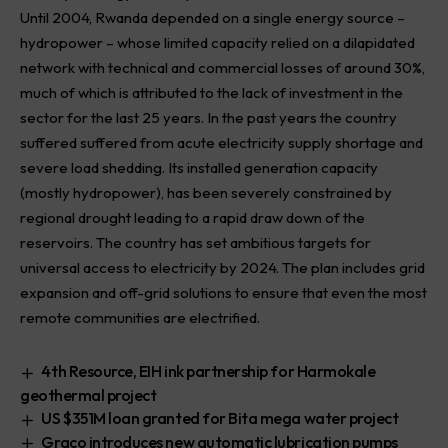
Until 2004, Rwanda depended on a single energy source –
hydropower – whose limited capacity relied on a dilapidated
network with technical and commercial losses of around 30%,
much of which is attributed to the lack of investment in the
sector for the last 25 years. In the past years the country
suffered suffered from acute electricity supply shortage and
severe load shedding. Its installed generation capacity
(mostly hydropower), has been severely constrained by
regional drought leading to a rapid draw down of the
reservoirs. The country has set ambitious targets for
universal access to electricity by 2024. The plan includes grid
expansion and off-grid solutions to ensure that even the most
remote communities are electrified.
4th Resource, EIH ink partnership for Harmokale
geothermal project
US $351M loan granted for Bita mega water project
Graco introduces new automatic lubrication pumps