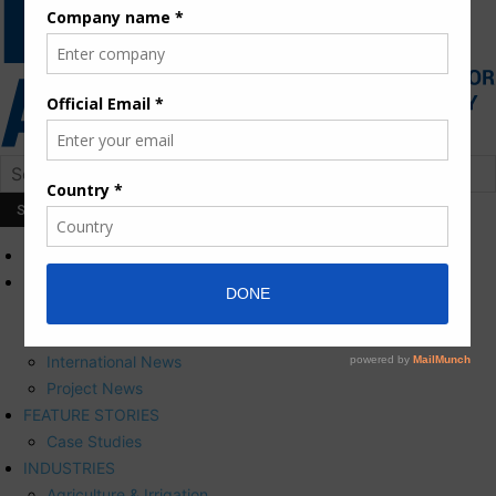
HOME
NEWS
Press Releases
Corporate News
International News
Project News
FEATURE STORIES
Case Studies
INDUSTRIES
Agriculture & Irrigation