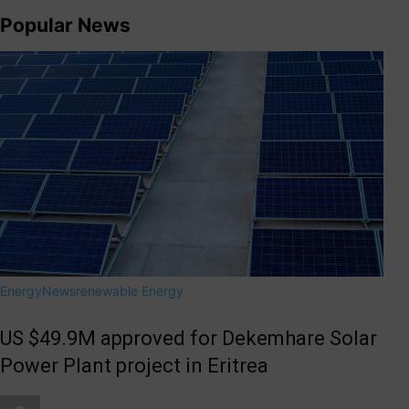
Popular News
Energy
News
renewable Energy
US $49.9M approved for Dekemhare Solar
Power Plant project in Eritrea