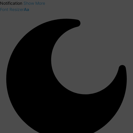
Notification
Show More
Font Resizer
Aa