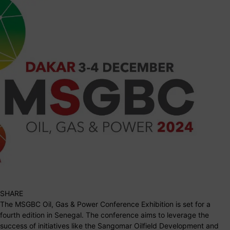
SHARE
The MSGBC Oil, Gas & Power Conference Exhibition is set for a
fourth edition in Senegal. The conference aims to leverage the
success of initiatives like the Sangomar Oilfield Development and