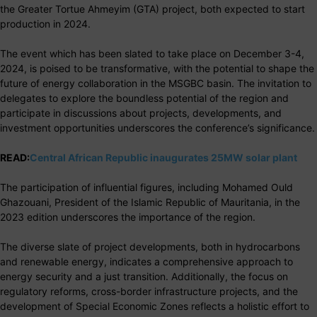
the Greater Tortue Ahmeyim (GTA) project, both expected to start
production in 2024.
The event which has been slated to take place on December 3-4,
2024, is poised to be transformative, with the potential to shape the
future of energy collaboration in the MSGBC basin. The invitation to
delegates to explore the boundless potential of the region and
participate in discussions about projects, developments, and
investment opportunities underscores the conference’s significance.
READ:
Central African Republic inaugurates 25MW solar plant
The participation of influential figures, including Mohamed Ould
Ghazouani, President of the Islamic Republic of Mauritania, in the
2023 edition underscores the importance of the region.
The diverse slate of project developments, both in hydrocarbons
and renewable energy, indicates a comprehensive approach to
energy security and a just transition. Additionally, the focus on
regulatory reforms, cross-border infrastructure projects, and the
development of Special Economic Zones reflects a holistic effort to