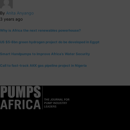
By
Anita Anyango
3 years ago
Why is Africa the next renewables powerhouse?
US $5-8bn green hydrogen project do be developed in Egypt
Smart Handpumps to Improve Africa’s Water Security
Call to fast-track AKK gas pipeline project in Nigeria
Pumps Africa is a premier Pan-African publication and digital