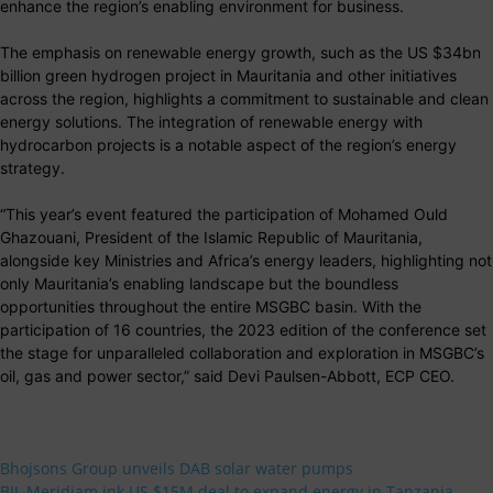
enhance the region’s enabling environment for business.
The emphasis on renewable energy growth, such as the US $34bn
billion green hydrogen project in Mauritania and other initiatives
across the region, highlights a commitment to sustainable and clean
energy solutions. The integration of renewable energy with
hydrocarbon projects is a notable aspect of the region’s energy
strategy.
“This year’s event featured the participation of Mohamed Ould
Ghazouani, President of the Islamic Republic of Mauritania,
alongside key Ministries and Africa’s energy leaders, highlighting not
only Mauritania’s enabling landscape but the boundless
opportunities throughout the entire MSGBC basin. With the
participation of 16 countries, the 2023 edition of the conference set
the stage for unparalleled collaboration and exploration in MSGBC’s
oil, gas and power sector,” said Devi Paulsen-Abbott, ECP CEO.
Bhojsons Group unveils DAB solar water pumps
BII, Meridiam ink US $15M deal to expand energy in Tanzania