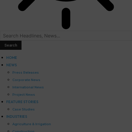
HOME
NEWS
Press Releases
Corporate News
International News
Project News
FEATURE STORIES
Case Studies
INDUSTRIES
Agriculture & Irrigation
Construction