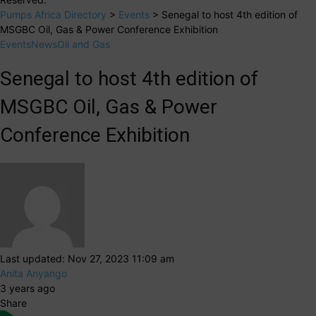
Pumps Africa Directory
>
Events
>
Senegal to host 4th edition of
MSGBC Oil, Gas & Power Conference Exhibition
Events
News
Oil and Gas
Senegal to host 4th edition of
MSGBC Oil, Gas & Power
Conference Exhibition
Last updated: Nov 27, 2023 11:09 am
Anita Anyango
3 years ago
Share