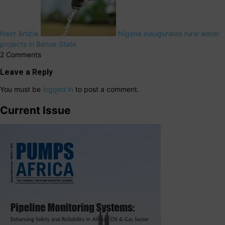
Next Article
Nigeria inaugurates rural water
projects in Benue State
2 Comments
Leave a Reply
You must be
logged in
to post a comment.
Current Issue