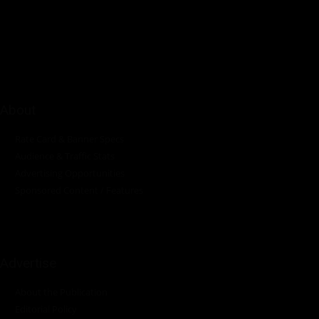
platform dedicated to delivering industry news, insights, and
innovations in the pump, water, energy, construction, and
industrial sectors across the continent.
About
Rate Card & Banner Specs
Audience & Traffic Stats
Advertising Opportunities
Sponsored Content / Features
Advertise
About the Publication
Editorial Policy