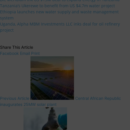
Tanzania’s Ukerewe to benefit from US $4.7m water project
Ethiopia launches new water supply and waste management
system
Uganda, Alpha MBM Investments LLC inks deal for oil refinery
project
Share This Article
Facebook
Email
Print
Previous Article
Central African Republic
inaugurates 25MW solar plant