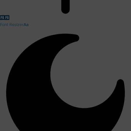
Font Resizer
Aa