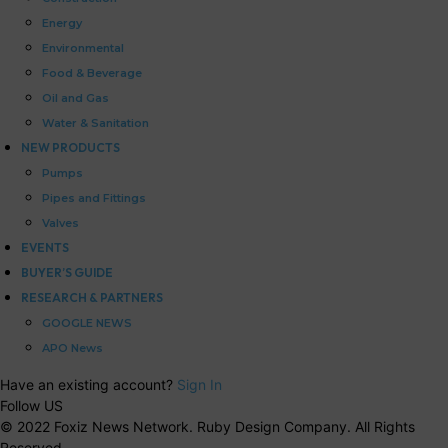
Energy
Environmental
Food & Beverage
Oil and Gas
Water & Sanitation
NEW PRODUCTS
Pumps
Pipes and Fittings
Valves
EVENTS
BUYER’S GUIDE
RESEARCH & PARTNERS
GOOGLE NEWS
APO News
Have an existing account?
Sign In
Follow US
© 2022 Foxiz News Network. Ruby Design Company. All Rights
Reserved.