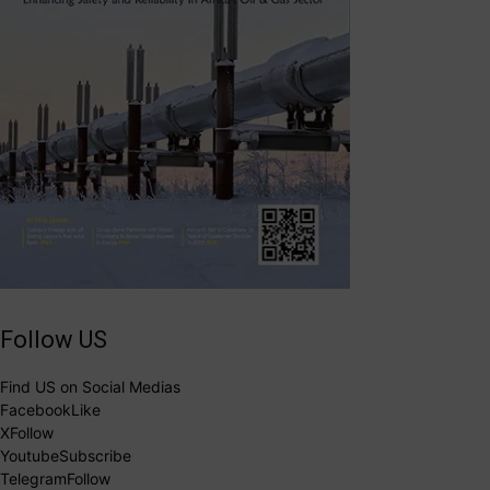
Follow US
Find US on Social Medias
Facebook
Like
X
Follow
Youtube
Subscribe
Telegram
Follow