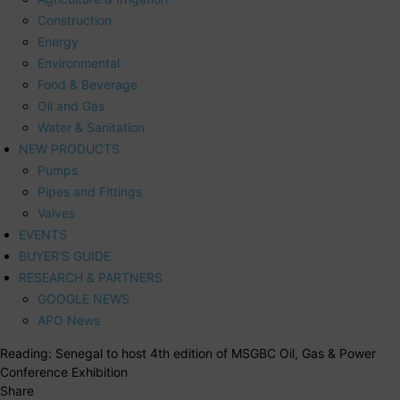
Construction
Energy
Environmental
Food & Beverage
Oil and Gas
Water & Sanitation
NEW PRODUCTS
Pumps
Pipes and Fittings
Valves
EVENTS
BUYER’S GUIDE
RESEARCH & PARTNERS
GOOGLE NEWS
APO News
Reading:
Senegal to host 4th edition of MSGBC Oil, Gas & Power
Conference Exhibition
Share