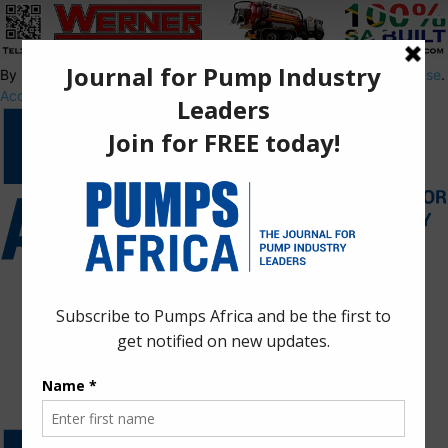
By using this site, you agree to the
Privacy Policy
and
Terms of Use
.
Accept