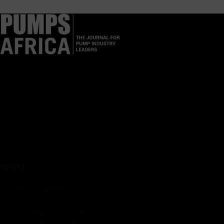
Pumps Africa is a premier Pan-African publication and digital
platform dedicated to delivering industry news, insights, and
innovations in the pump, water, energy, construction, and
industrial sectors across the continent.
About
Rate Card & Banner Specs
Audience & Traffic Stats
Advertising Opportunities
Sponsored Content / Features