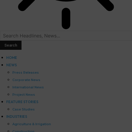
HOME
NEWS
Press Releases
Corporate News
International News
Project News
FEATURE STORIES
Case Studies
INDUSTRIES
Agriculture & Irrigation
Construction