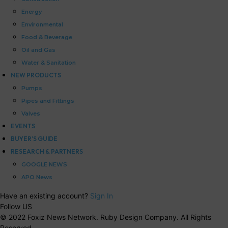
Energy
Environmental
Food & Beverage
Oil and Gas
Water & Sanitation
NEW PRODUCTS
Pumps
Pipes and Fittings
Valves
EVENTS
BUYER’S GUIDE
RESEARCH & PARTNERS
GOOGLE NEWS
APO News
Have an existing account?
Sign In
Follow US
© 2022 Foxiz News Network. Ruby Design Company. All Rights
Reserved.