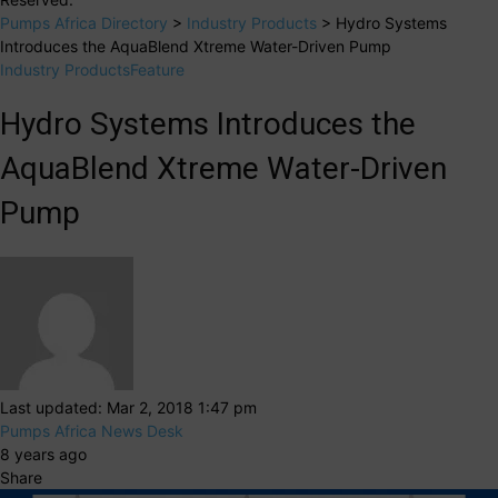
Pumps Africa Directory
>
Industry Products
>
Hydro Systems
Introduces the AquaBlend Xtreme Water-Driven Pump
Industry Products
Feature
Hydro Systems Introduces the
AquaBlend Xtreme Water-Driven
Pump
Last updated: Mar 2, 2018 1:47 pm
Pumps Africa News Desk
8 years ago
Share