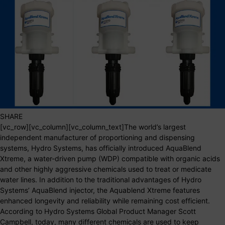
SHARE
[vc_row][vc_column][vc_column_text]The world’s largest
independent manufacturer of proportioning and dispensing
systems, Hydro Systems, has officially introduced AquaBlend
Xtreme, a water-driven pump (WDP) compatible with organic acids
and other highly aggressive chemicals used to treat or medicate
water lines. In addition to the traditional advantages of Hydro
Systems’ AquaBlend injector, the Aquablend Xtreme features
enhanced longevity and reliability while remaining cost efficient.
According to Hydro Systems Global Product Manager Scott
Campbell, today, many different chemicals are used to keep