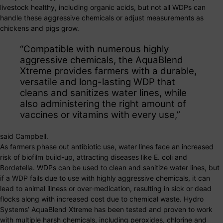
livestock healthy, including organic acids, but not all WDPs can
handle these aggressive chemicals or adjust measurements as
chickens and pigs grow.
“Compatible with numerous highly
aggressive chemicals, the AquaBlend
Xtreme provides farmers with a durable,
versatile and long-lasting WDP that
cleans and sanitizes water lines, while
also administering the right amount of
vaccines or vitamins with every use,”
said Campbell.
As farmers phase out antibiotic use, water lines face an increased
risk of biofilm build-up, attracting diseases like E. coli and
Bordetella. WDPs can be used to clean and sanitize water lines, but
if a WDP fails due to use with highly aggressive chemicals, it can
lead to animal illness or over-medication, resulting in sick or dead
flocks along with increased cost due to chemical waste. Hydro
Systems’ AquaBlend Xtreme has been tested and proven to work
with multiple harsh chemicals, including peroxides, chlorine and