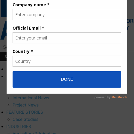
HOME
NEWS
Press Releases
Corporate News
International News
Project News
FEATURE STORIES
Case Studies
INDUSTRIES
Agriculture & Irrigation