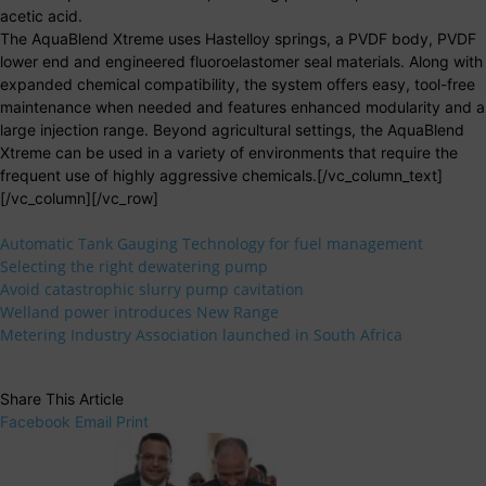
acetic acid.
The AquaBlend Xtreme uses Hastelloy springs, a PVDF body, PVDF
lower end and engineered fluoroelastomer seal materials. Along with
expanded chemical compatibility, the system offers easy, tool-free
maintenance when needed and features enhanced modularity and a
large injection range. Beyond agricultural settings, the AquaBlend
Xtreme can be used in a variety of environments that require the
frequent use of highly aggressive chemicals.[/vc_column_text]
[/vc_column][/vc_row]
Automatic Tank Gauging Technology for fuel management
Selecting the right dewatering pump
Avoid catastrophic slurry pump cavitation
Welland power introduces New Range
Metering Industry Association launched in South Africa
Share This Article
Facebook
Email
Print