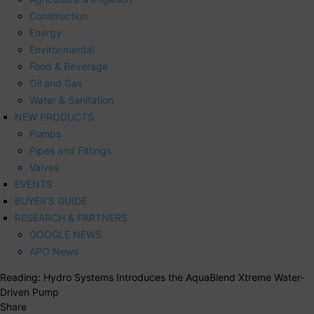
Construction
Energy
Environmental
Food & Beverage
Oil and Gas
Water & Sanitation
NEW PRODUCTS
Pumps
Pipes and Fittings
Valves
EVENTS
BUYER’S GUIDE
RESEARCH & PARTNERS
GOOGLE NEWS
APO News
Reading:
Hydro Systems Introduces the AquaBlend Xtreme Water-
Driven Pump
Share