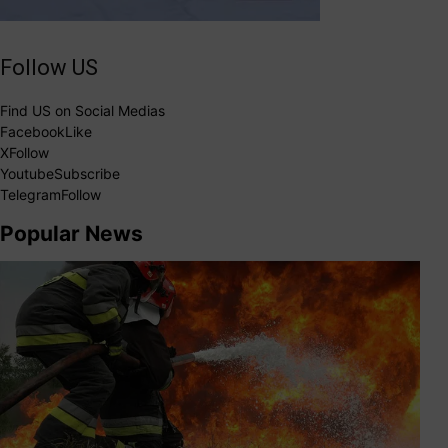
Follow US
Find US on Social Medias
Facebook
Like
X
Follow
Youtube
Subscribe
Telegram
Follow
Popular News