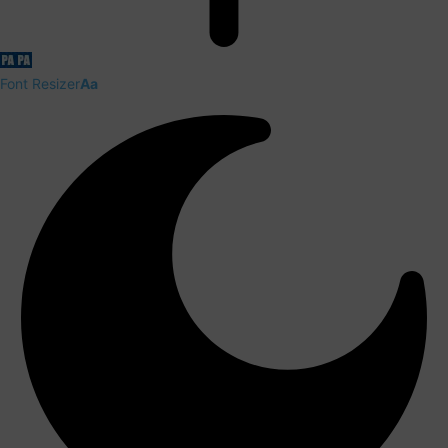
Font Resizer
Aa