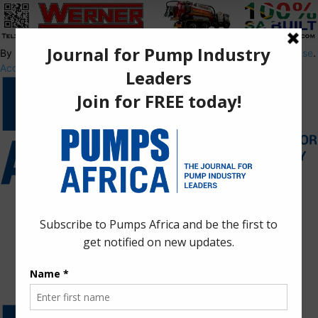
By using this site, you agree to the
Privacy Policy
and
Terms of Use
.
Accept