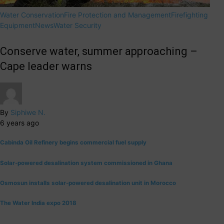
Water Conservation
Fire Protection and Management
Firefighting
Equipment
News
Water Security
Conserve water, summer approaching –
Cape leader warns
By
Siphiwe N.
6 years ago
Cabinda Oil Refinery begins commercial fuel supply
Solar-powered desalination system commissioned in Ghana
Osmosun installs solar-powered desalination unit in Morocco
The Water India expo 2018