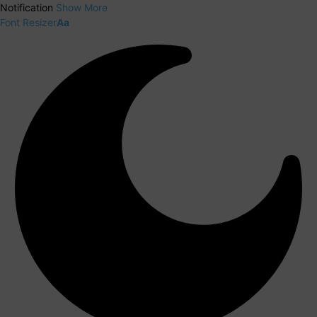
Notification
Show More
Font Resizer
Aa