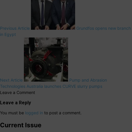
Previous Article
Grundfos opens new branch
in Egypt
Next Article
Pump and Abrasion
Technologies Australia launches CURVE slurry pumps
Leave a Comment
Leave a Reply
You must be
logged in
to post a comment.
Current Issue